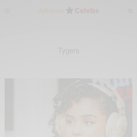
Tygers