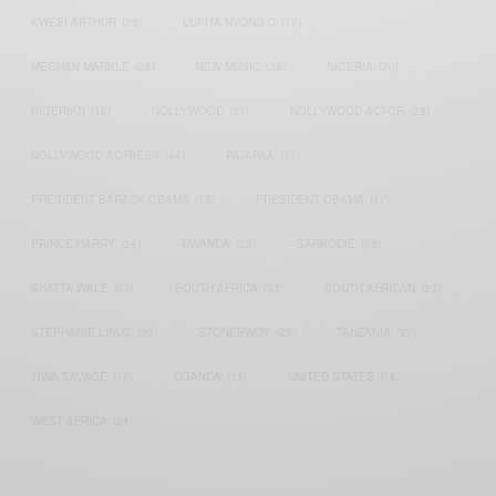
KWESI ARTHUR
(23)
LUPITA NYONG'O
(17)
MEGHAN MARKLE
(26)
NEW MUSIC
(36)
NIGERIA
(70)
NIGERIAN
(18)
NOLLYWOOD
(39)
NOLLYWOOD ACTOR
(28)
NOLLYWOOD ACTRESS
(44)
PATAPAA
(17)
PRESIDENT BARACK OBAMA
(18)
PRESIDENT OBAMA
(17)
PRINCE HARRY
(24)
RWANDA
(22)
SARKODIE
(53)
SHATTA WALE
(19)
SOUTH AFRICA
(53)
SOUTH AFRICAN
(23)
STEPHANIE LINUS
(35)
STONEBWOY
(25)
TANZANIA
(27)
TIWA SAVAGE
(17)
UGANDA
(17)
UNITED STATES
(16)
WEST AFRICA
(24)