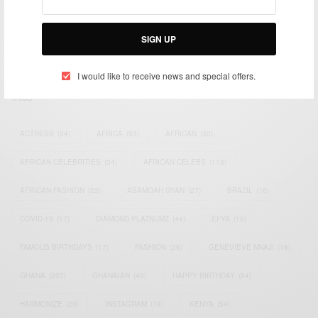
impacting the world and Africa’s image.
Bridging the gap between Africa and Africans in the Diaspora.
SIGN UP
Email:
support@africancelebs.com
I would like to receive news and special offers.
TAGS
ACTRESS
(34)
AFRICA
(93)
AFRICAN
(30)
AFRICAN CELEBRITIES
(34)
AFRICAN CELEBS
(113)
AFRICAN FASHION
(22)
ASAMOAH GYAN
(27)
BRAZIL
(16)
COVID-19
(17)
DIAMOND PLATNUMZ
(44)
EFYA
(18)
FAMOUS BIRTHDAYS
(17)
FASHION
(26)
GENEVIEVE NNAJI
(18)
GHANA
(207)
GHANAIAN
(40)
HAPPY BIRTHDAY
(84)
HARMONIZE
(20)
INSTAGRAM
(18)
KENYA
(54)