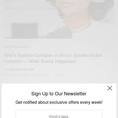
ENTERTAINMENT
Tyla’s Sudden Collapse in Brazil Sparks Global
Concern — What Really Happened
BY
AFRICAN CELEBS
AUGUST 22, 2025
2 MINS READ
1 SHARES
Sign Up to Our Newsletter
Get notified about exclusive offers every week!
We focus on People, Brands and Events that are positively