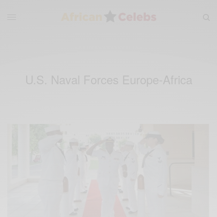
U.S. Naval Forces Europe-Africa