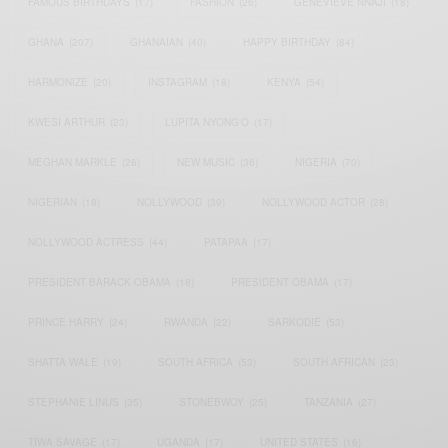
FAMOUS BIRTHDAYS
(17)
FASHION
(26)
GENEVIEVE NNAJI
(18)
GHANA
(207)
GHANAIAN
(40)
HAPPY BIRTHDAY
(84)
HARMONIZE
(20)
INSTAGRAM
(18)
KENYA
(54)
KWESI ARTHUR
(23)
LUPITA NYONG'O
(17)
MEGHAN MARKLE
(26)
NEW MUSIC
(36)
NIGERIA
(70)
NIGERIAN
(18)
NOLLYWOOD
(39)
NOLLYWOOD ACTOR
(28)
NOLLYWOOD ACTRESS
(44)
PATAPAA
(17)
PRESIDENT BARACK OBAMA
(18)
PRESIDENT OBAMA
(17)
PRINCE HARRY
(24)
RWANDA
(22)
SARKODIE
(53)
SHATTA WALE
(19)
SOUTH AFRICA
(53)
SOUTH AFRICAN
(23)
STEPHANIE LINUS
(35)
STONEBWOY
(25)
TANZANIA
(27)
TIWA SAVAGE
(17)
UGANDA
(17)
UNITED STATES
(16)