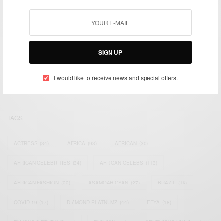
We focus on People, Brands and Events that are positively
SIGN UP
impacting the world and Africa’s image.
Bridging the gap between Africa and Africans in the Diaspora.
I would like to receive news and special offers.
Email:
support@africancelebs.com
TAGS
ACTRESS
(34)
AFRICA
(93)
AFRICAN
(30)
AFRICAN CELEBRITIES
(34)
AFRICAN CELEBS
(113)
AFRICAN FASHION
(22)
ASAMOAH GYAN
(27)
BRAZIL
(16)
COVID-19
(17)
DIAMOND PLATNUMZ
(44)
EFYA
(18)