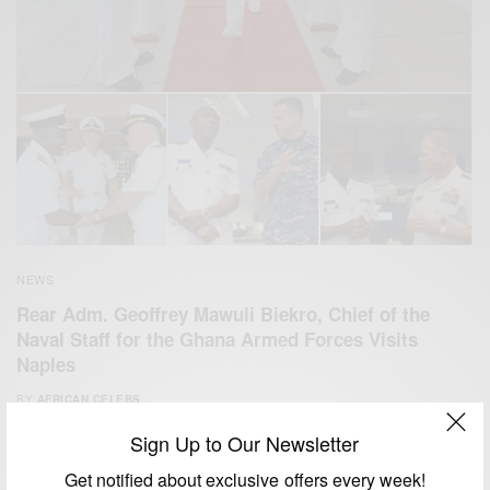
NEWS
Rear Adm. Geoffrey Mawuli Biekro, Chief of the
Naval Staff for the Ghana Armed Forces Visits
Naples
BY
AFRICAN CELEBS
AUGUST 14, 2014
2 MINS READ
5 SHARES
Sign Up to Our Newsletter
Get notified about exclusive offers every week!