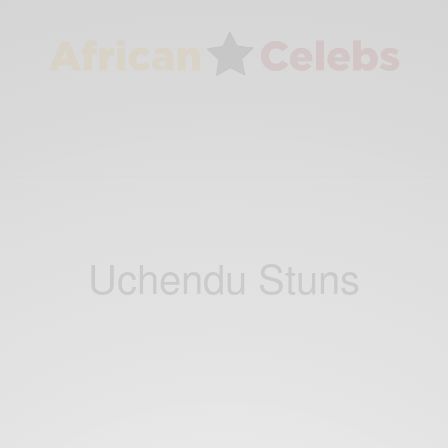
Uchendu Stuns