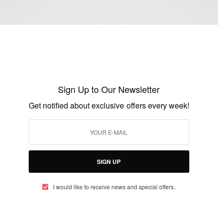
ENTERTAINMENT
Nollywood Actress And Producer Happy
Uchendu Stuns In New Photos…
Sign Up to Our Newsletter
BY
AFRICAN CELEBS
Get notified about exclusive offers every week!
OCTOBER 20, 2016
2 MINS READ
0 SHARES
SIGN UP
I would like to receive news and special offers.