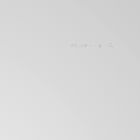
FOLLOW