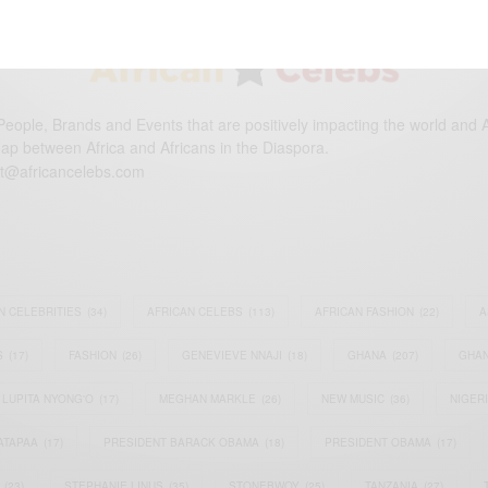
eople, Brands and Events that are positively impacting the world and A
gap between Africa and Africans in the Diaspora.
t@africancelebs.com
N CELEBRITIES
(34)
AFRICAN CELEBS
(113)
AFRICAN FASHION
(22)
A
S
(17)
FASHION
(26)
GENEVIEVE NNAJI
(18)
GHANA
(207)
GHAN
LUPITA NYONG'O
(17)
MEGHAN MARKLE
(26)
NEW MUSIC
(36)
NIGER
ATAPAA
(17)
PRESIDENT BARACK OBAMA
(18)
PRESIDENT OBAMA
(17)
(23)
STEPHANIE LINUS
(35)
STONEBWOY
(25)
TANZANIA
(27)