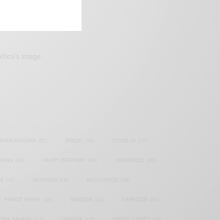
frica’s image.
SAMOAH GYAN
(27)
BRAZIL
(16)
COVID-19
(17)
AIAN
(40)
HAPPY BIRTHDAY
(84)
HARMONIZE
(20)
IA
(70)
NIGERIAN
(18)
NOLLYWOOD
(39)
PRINCE HARRY
(24)
RWANDA
(22)
SARKODIE
(53)
TIWA SAVAGE
(17)
UGANDA
(17)
UNITED STATES
(16)