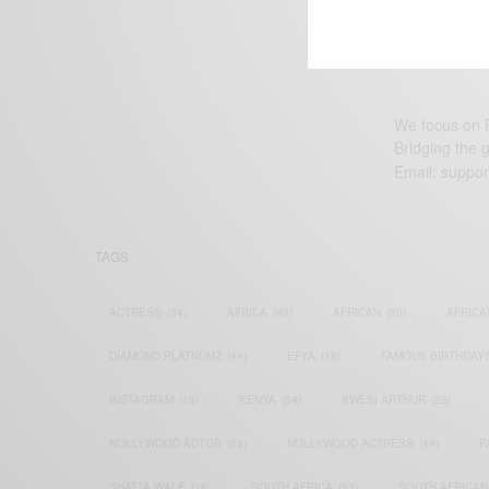
We focus on P
Bridging the 
Email:
suppor
TAGS
ACTRESS
(34)
AFRICA
(93)
AFRICAN
(30)
AFRICA
DIAMOND PLATNUMZ
(44)
EFYA
(18)
FAMOUS BIRTHDAY
INSTAGRAM
(18)
KENYA
(54)
KWESI ARTHUR
(23)
NOLLYWOOD ACTOR
(28)
NOLLYWOOD ACTRESS
(44)
P
SHATTA WALE
(19)
SOUTH AFRICA
(53)
SOUTH AFRICAN