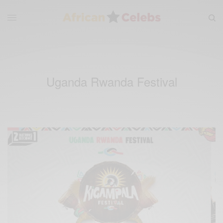
Uganda Rwanda Festival