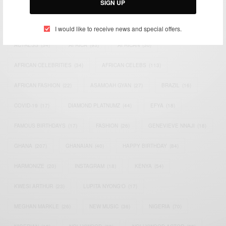
SIGN UP
TAGS
I would like to receive news and special offers.
ACTRESS
(34)
AFRICA
(93)
AFRICAN
(30)
AFRICAN CELEBRITIES
(34)
AFRICAN CELEBS
(113)
AFRICAN FASHION
(22)
ASAMOAH GYAN
(27)
BRAZIL
(16)
COVID-19
(17)
DIAMOND PLATNUMZ
(44)
EFYA
(18)
FAMOUS BIRTHDAYS
(17)
FASHION
(26)
GENEVIEVE NNAJI
(18)
GHANA
(207)
GHANAIAN
(40)
HAPPY BIRTHDAY
(84)
HARMONIZE
(20)
INSTAGRAM
(18)
KENYA
(54)
KWESI ARTHUR
(23)
LUPITA NYONG'O
(17)
MEGHAN MARKLE
(26)
NEW MUSIC
(36)
NIGERIA
(70)