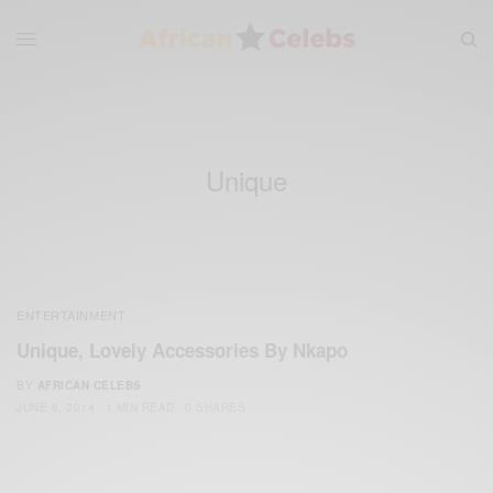
Unique
ENTERTAINMENT
Unique, Lovely Accessories By Nkapo
BY
AFRICAN CELEBS
JUNE 6, 2014
1 MIN READ
0 SHARES