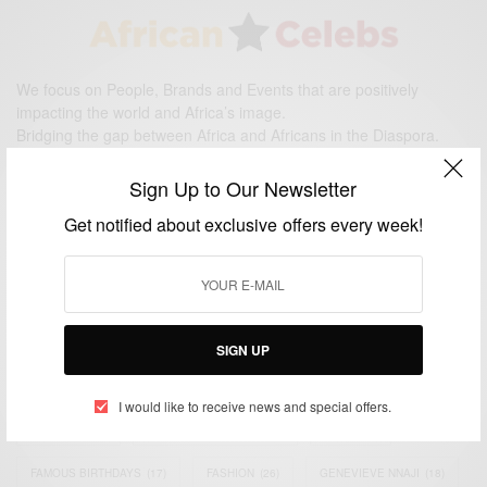
We focus on People, Brands and Events that are positively
impacting the world and Africa’s image.
Bridging the gap between Africa and Africans in the Diaspora.
Email:
support@africancelebs.com
Sign Up to Our Newsletter
Get notified about exclusive offers every week!
TAGS
ACTRESS
(34)
AFRICA
(93)
AFRICAN
(30)
AFRICAN CELEBRITIES
(34)
AFRICAN CELEBS
(113)
SIGN UP
AFRICAN FASHION
(22)
ASAMOAH GYAN
(27)
BRAZIL
(16)
I would like to receive news and special offers.
COVID-19
(17)
DIAMOND PLATNUMZ
(44)
EFYA
(18)
FAMOUS BIRTHDAYS
(17)
FASHION
(26)
GENEVIEVE NNAJI
(18)