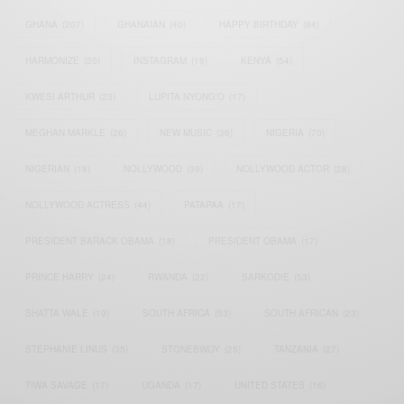
GHANA
(207)
GHANAIAN
(40)
HAPPY BIRTHDAY
(84)
HARMONIZE
(20)
INSTAGRAM
(18)
KENYA
(54)
KWESI ARTHUR
(23)
LUPITA NYONG'O
(17)
MEGHAN MARKLE
(26)
NEW MUSIC
(36)
NIGERIA
(70)
NIGERIAN
(18)
NOLLYWOOD
(39)
NOLLYWOOD ACTOR
(28)
NOLLYWOOD ACTRESS
(44)
PATAPAA
(17)
PRESIDENT BARACK OBAMA
(18)
PRESIDENT OBAMA
(17)
PRINCE HARRY
(24)
RWANDA
(22)
SARKODIE
(53)
SHATTA WALE
(19)
SOUTH AFRICA
(53)
SOUTH AFRICAN
(23)
STEPHANIE LINUS
(35)
STONEBWOY
(25)
TANZANIA
(27)
TIWA SAVAGE
(17)
UGANDA
(17)
UNITED STATES
(16)