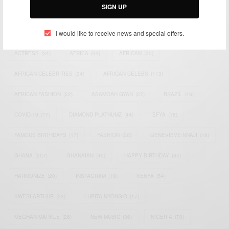
SIGN UP
TAGS
I would like to receive news and special offers.
ACTRESS
(34)
AFRICA
(93)
AFRICAN
(30)
AFRICAN CELEBRITIES
(34)
AFRICAN CELEBS
(113)
AFRICAN FASHION
(22)
ASAMOAH GYAN
(27)
BRAZIL
(16)
COVID-19
(17)
DIAMOND PLATNUMZ
(44)
EFYA
(18)
FAMOUS BIRTHDAYS
(17)
FASHION
(26)
GENEVIEVE NNAJI
(18)
GHANA
(207)
GHANAIAN
(40)
HAPPY BIRTHDAY
(84)
HARMONIZE
(20)
INSTAGRAM
(18)
KENYA
(54)
KWESI ARTHUR
(23)
LUPITA NYONG'O
(17)
MEGHAN MARKLE
(26)
NEW MUSIC
(36)
NIGERIA
(70)