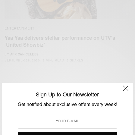
ENTERTAINMENT
Yaa Yaa delivers stellar performance on UTV’s
‘United Showbiz’
BY
AFRICAN CELEBS
SEPTEMBER 28, 2020
3 MINS READ
3 SHARES
Sign Up to Our Newsletter
Get notified about exclusive offers every week!
We focus on People, Brands and Events that are positively
impacting the world and Africa’s image.
Bridging the gap between Africa and Africans in the Diaspora.
Email:
support@africancelebs.com