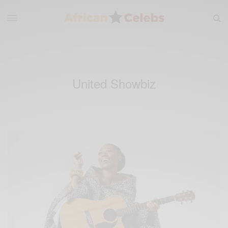
United Showbiz