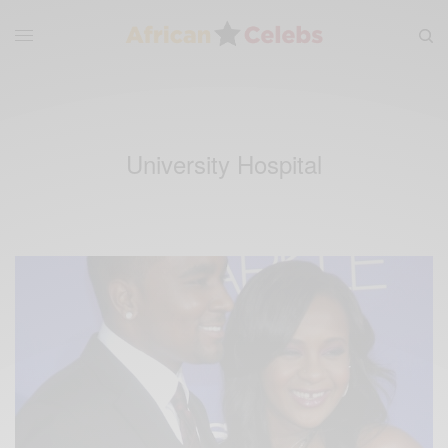
University Hospital