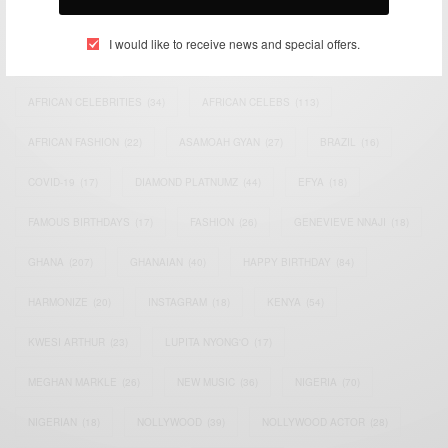
TAGS
I would like to receive news and special offers.
ACTRESS
(34)
AFRICA
(93)
AFRICAN
(30)
AFRICAN CELEBRITIES
(34)
AFRICAN CELEBS
(113)
AFRICAN FASHION
(22)
ASAMOAH GYAN
(27)
BRAZIL
(16)
COVID-19
(17)
DIAMOND PLATNUMZ
(44)
EFYA
(18)
FAMOUS BIRTHDAYS
(17)
FASHION
(26)
GENEVIEVE NNAJI
(18)
GHANA
(207)
GHANAIAN
(40)
HAPPY BIRTHDAY
(84)
HARMONIZE
(20)
INSTAGRAM
(18)
KENYA
(54)
KWESI ARTHUR
(23)
LUPITA NYONG'O
(17)
MEGHAN MARKLE
(26)
NEW MUSIC
(36)
NIGERIA
(70)
NIGERIAN
(18)
NOLLYWOOD
(39)
NOLLYWOOD ACTOR
(28)