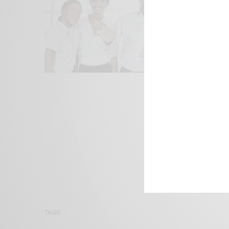
We focus on P
Bridging the 
Email:
suppor
TAGS