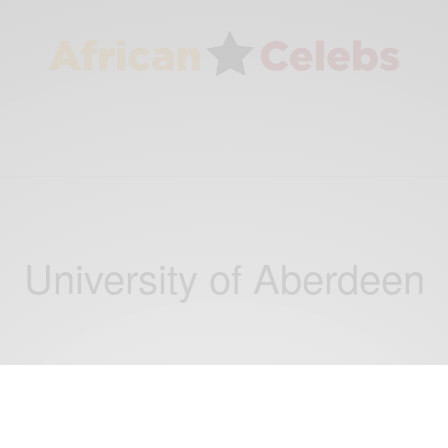
University of Aberdeen
CAREERS