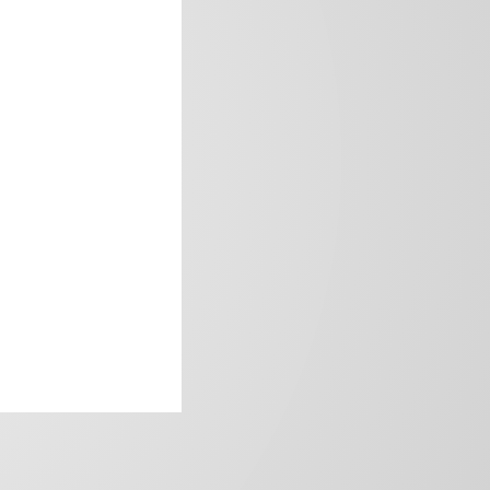
frica’s image.