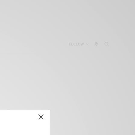
FOLLOW