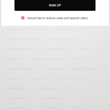
SIGN UP
TAGS
I would like to receive news and special offers.
ACTRESS
(34)
AFRICA
(93)
AFRICAN
(30)
AFRICAN CELEBRITIES
(34)
AFRICAN CELEBS
(113)
AFRICAN FASHION
(22)
ASAMOAH GYAN
(27)
BRAZIL
(16)
COVID-19
(17)
DIAMOND PLATNUMZ
(44)
EFYA
(18)
FAMOUS BIRTHDAYS
(17)
FASHION
(26)
GENEVIEVE NNAJI
(18)
GHANA
(207)
GHANAIAN
(40)
HAPPY BIRTHDAY
(84)
HARMONIZE
(20)
INSTAGRAM
(18)
KENYA
(54)
KWESI ARTHUR
(23)
LUPITA NYONG'O
(17)
MEGHAN MARKLE
(26)
NEW MUSIC
(36)
NIGERIA
(70)