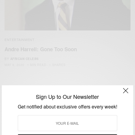
ENTERTAINMENT
Andre Harrell: Gone Too Soon
BY
AFRICAN CELEBS
MAY 9, 2020
1 MIN READ
1 SHARES
Sign Up to Our Newsletter
Get notified about exclusive offers every week!
We focus on People, Brands and Events that are positively
impacting the world and Africa’s image.
Bridging the gap between Africa and Africans in the Diaspora.
Email:
support@africancelebs.com