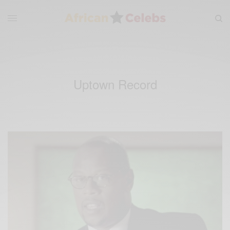
Uptown Record