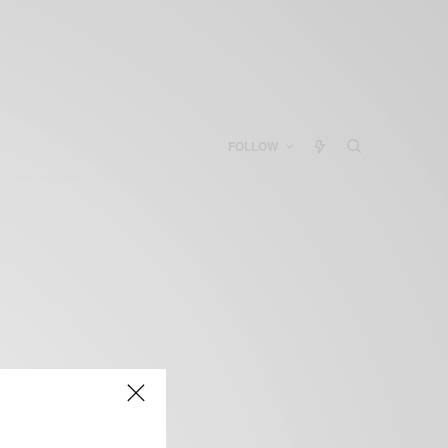
FOLLOW