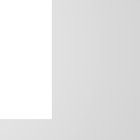
frica’s image.