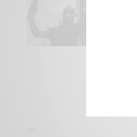
We focus on P
Bridging the 
Email:
suppor
TAGS