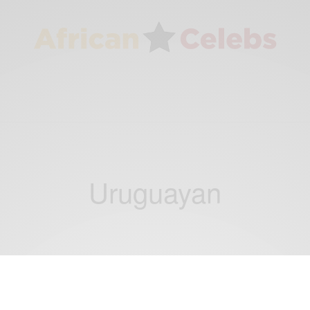
Uruguayan
ENTERTAINMENT