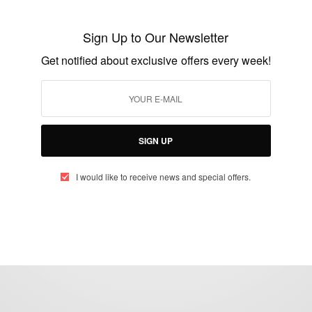
Balotelli make jest of Suarez biting
scandal with his poster
Sign Up to Our Newsletter
BY
AFRICAN CELEBS
Get notified about exclusive offers every week!
JULY 2, 2014
1 MIN READ
0 SHARES
SIGN UP
I would like to receive news and special offers.
eople, Brands and Events that are positively impacting the world and A
gap between Africa and Africans in the Diaspora.
t@africancelebs.com