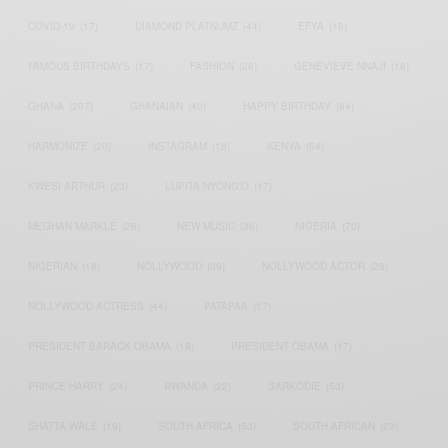
COVID-19
(17)
DIAMOND PLATNUMZ
(44)
EFYA
(18)
FAMOUS BIRTHDAYS
(17)
FASHION
(26)
GENEVIEVE NNAJI
(18)
GHANA
(207)
GHANAIAN
(40)
HAPPY BIRTHDAY
(84)
HARMONIZE
(20)
INSTAGRAM
(18)
KENYA
(54)
KWESI ARTHUR
(23)
LUPITA NYONG'O
(17)
MEGHAN MARKLE
(26)
NEW MUSIC
(36)
NIGERIA
(70)
NIGERIAN
(18)
NOLLYWOOD
(39)
NOLLYWOOD ACTOR
(28)
NOLLYWOOD ACTRESS
(44)
PATAPAA
(17)
PRESIDENT BARACK OBAMA
(18)
PRESIDENT OBAMA
(17)
PRINCE HARRY
(24)
RWANDA
(22)
SARKODIE
(53)
SHATTA WALE
(19)
SOUTH AFRICA
(53)
SOUTH AFRICAN
(23)