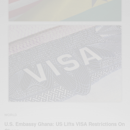
WORLD
U.S. Embassy Ghana: US Lifts VISA Restrictions On