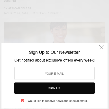
Ghana
BY
AFRICAN CELEBS
JANUARY 16, 2020
1 MIN READ
0 SHARES
Sign Up to Our Newsletter
Get notified about exclusive offers every week!
WORLD
SIGN UP
Trump Administration Approves Social Media
Checks For Visa Applicants…
I would like to receive news and special offers.
BY
AFRICAN CELEBS