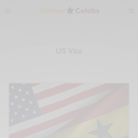
US Visa