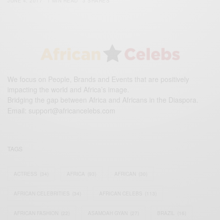
JUNE 4, 2017
1 MIN READ
3 SHARES
We focus on People, Brands and Events that are positively
impacting the world and Africa’s image.
Bridging the gap between Africa and Africans in the Diaspora.
Email:
support@africancelebs.com
TAGS
ACTRESS
(34)
AFRICA
(93)
AFRICAN
(30)
AFRICAN CELEBRITIES
(34)
AFRICAN CELEBS
(113)
AFRICAN FASHION
(22)
ASAMOAH GYAN
(27)
BRAZIL
(16)