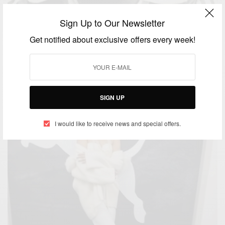
Sign Up to Our Newsletter
ENTERTAINMENT
Get notified about exclusive offers every week!
Jamaica celebrates 70th birthday of late reggae
great Bob Marley
BY
AFRICAN CELEBS
FEBRUARY 6, 2015
1 MIN READ
0 SHARES
SIGN UP
I would like to receive news and special offers.