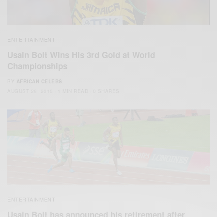
ENTERTAINMENT
Usain Bolt Wins His 3rd Gold at World
Championships
BY
AFRICAN CELEBS
AUGUST 29, 2015
1 MIN READ
0 SHARES
ENTERTAINMENT
Usain Bolt has announced his retirement after