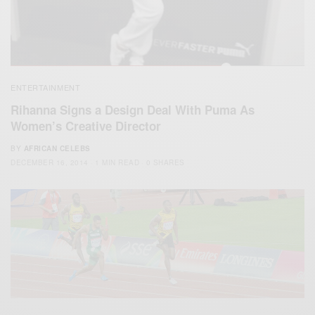
ENTERTAINMENT
Rihanna Signs a Design Deal With Puma As
Women’s Creative Director
BY
AFRICAN CELEBS
DECEMBER 16, 2014
1 MIN READ
0 SHARES