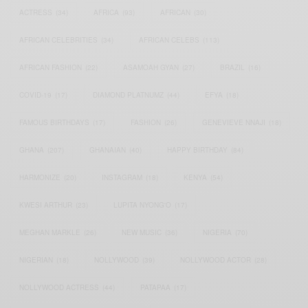
ACTRESS
(34)
AFRICA
(93)
AFRICAN
(30)
AFRICAN CELEBRITIES
(34)
AFRICAN CELEBS
(113)
AFRICAN FASHION
(22)
ASAMOAH GYAN
(27)
BRAZIL
(16)
COVID-19
(17)
DIAMOND PLATNUMZ
(44)
EFYA
(18)
FAMOUS BIRTHDAYS
(17)
FASHION
(26)
GENEVIEVE NNAJI
(18)
GHANA
(207)
GHANAIAN
(40)
HAPPY BIRTHDAY
(84)
HARMONIZE
(20)
INSTAGRAM
(18)
KENYA
(54)
KWESI ARTHUR
(23)
LUPITA NYONG'O
(17)
MEGHAN MARKLE
(26)
NEW MUSIC
(36)
NIGERIA
(70)
NIGERIAN
(18)
NOLLYWOOD
(39)
NOLLYWOOD ACTOR
(28)
NOLLYWOOD ACTRESS
(44)
PATAPAA
(17)