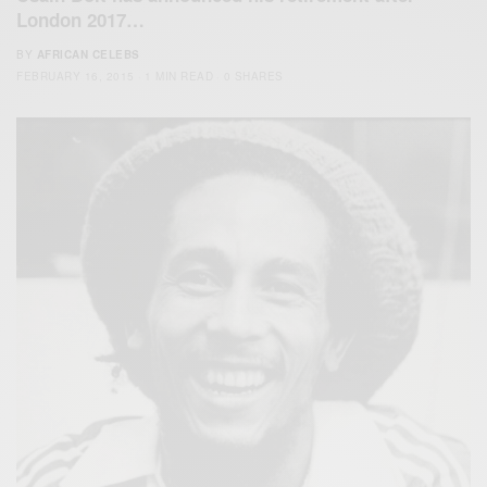
London 2017…
BY
AFRICAN CELEBS
FEBRUARY 16, 2015
1 MIN READ
0 SHARES