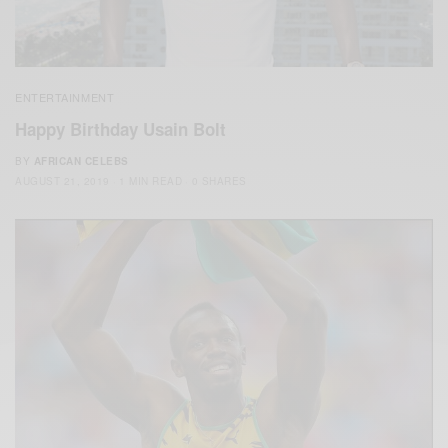
ENTERTAINMENT
Happy Birthday Usain Bolt
BY
AFRICAN CELEBS
AUGUST 21, 2019
1 MIN READ
0 SHARES