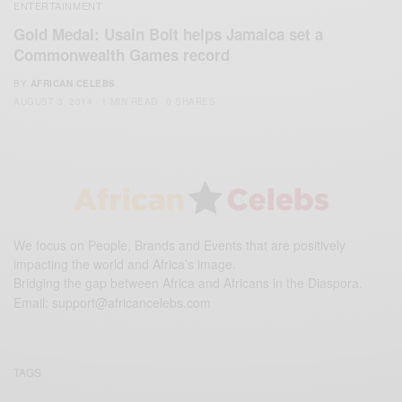
ENTERTAINMENT
Gold Medal: Usain Bolt helps Jamaica set a
Commonwealth Games record
BY
AFRICAN CELEBS
AUGUST 3, 2014
1 MIN READ
0 SHARES
We focus on People, Brands and Events that are positively
impacting the world and Africa’s image.
Bridging the gap between Africa and Africans in the Diaspora.
Email:
support@africancelebs.com
TAGS