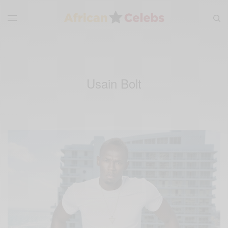
Usain Bolt