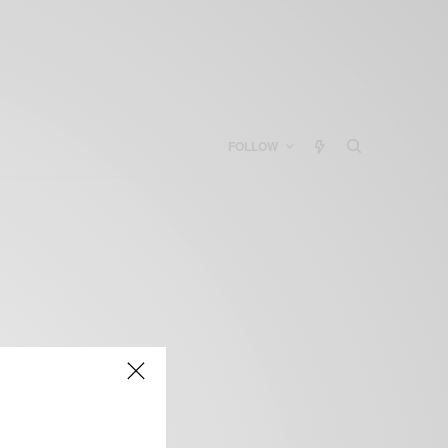
FOLLOW