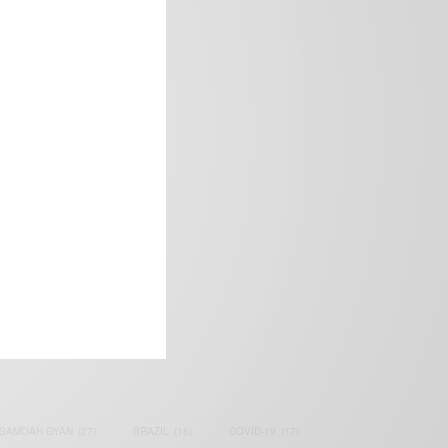
frica’s image.
SAMOAH GYAN
(27)
BRAZIL
(16)
COVID-19
(17)