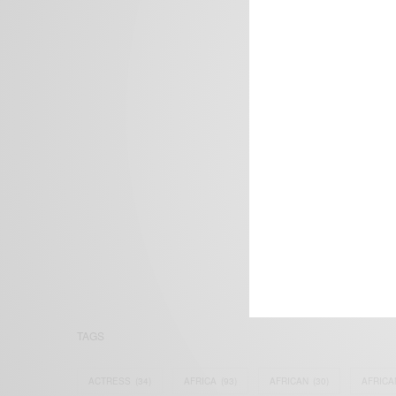
We focus on P
Bridging the 
Email:
suppor
TAGS
ACTRESS
(34)
AFRICA
(93)
AFRICAN
(30)
AFRICA