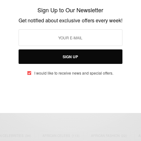
Ebossé dies after being hit by object
Sign Up to Our Newsletter
thrown from stands
Get notified about exclusive offers every week!
BY
AFRICAN CELEBS
AUGUST 24, 2014
2 MINS READ
1 SHARES
SIGN UP
I would like to receive news and special offers.
eople, Brands and Events that are positively impacting the world and A
gap between Africa and Africans in the Diaspora.
t@africancelebs.com
N CELEBRITIES
(34)
AFRICAN CELEBS
(113)
AFRICAN FASHION
(22)
A