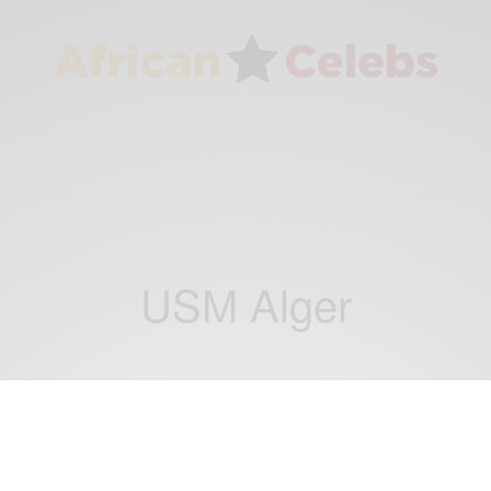
USM Alger
NEWS
Horrific: Cameroonian Striker Albert