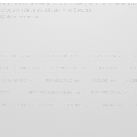
eople, Brands and Events that are positively impacting the world and A
gap between Africa and Africans in the Diaspora.
t@africancelebs.com
N CELEBRITIES
(34)
AFRICAN CELEBS
(113)
AFRICAN FASHION
(22)
A
S
(17)
FASHION
(26)
GENEVIEVE NNAJI
(18)
GHANA
(207)
GHAN
LUPITA NYONG'O
(17)
MEGHAN MARKLE
(26)
NEW MUSIC
(36)
NIGER
ATAPAA
(17)
PRESIDENT BARACK OBAMA
(18)
PRESIDENT OBAMA
(17)
(23)
STEPHANIE LINUS
(35)
STONEBWOY
(25)
TANZANIA
(27)