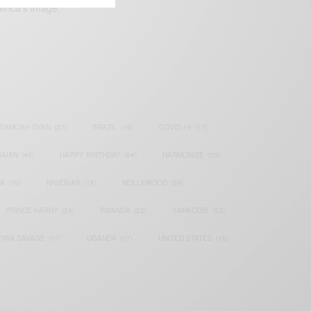
frica’s image.
SAMOAH GYAN
(27)
BRAZIL
(16)
COVID-19
(17)
AIAN
(40)
HAPPY BIRTHDAY
(84)
HARMONIZE
(20)
IA
(70)
NIGERIAN
(18)
NOLLYWOOD
(39)
PRINCE HARRY
(24)
RWANDA
(22)
SARKODIE
(53)
TIWA SAVAGE
(17)
UGANDA
(17)
UNITED STATES
(16)