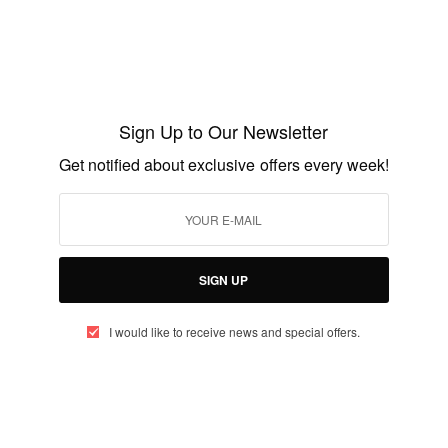
ENTERTAINMENT
V Republic: Sparrowstation
Sign Up to Our Newsletter
BY
AFRICAN CELEBS
Get notified about exclusive offers every week!
OCTOBER 20, 2014
1 MIN READ
0 SHARES
SIGN UP
I would like to receive news and special offers.