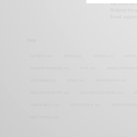
We focus on P
Bridging the 
Email:
suppor
TAGS
ACTRESS
(34)
AFRICA
(93)
AFRICAN
(30)
AFRICA
DIAMOND PLATNUMZ
(44)
EFYA
(18)
FAMOUS BIRTHDAY
INSTAGRAM
(18)
KENYA
(54)
KWESI ARTHUR
(23)
NOLLYWOOD ACTOR
(28)
NOLLYWOOD ACTRESS
(44)
P
SHATTA WALE
(19)
SOUTH AFRICA
(53)
SOUTH AFRICAN
WEST AFRICA
(24)