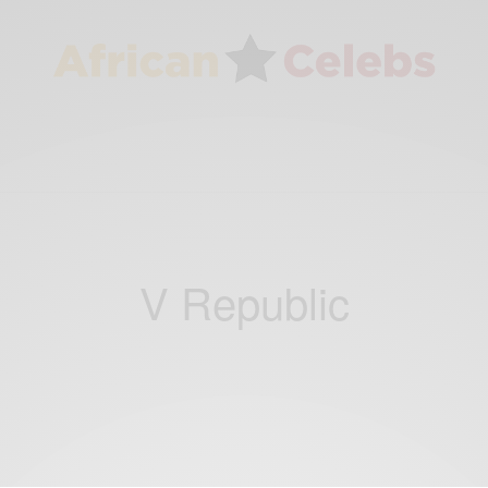
V Republic