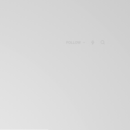
FOLLOW