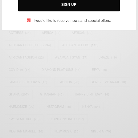
SIGN UP
TAGS
I would like to receive news and special offers.
ACTRESS
(34)
AFRICA
(93)
AFRICAN
(30)
AFRICAN CELEBRITIES
(34)
AFRICAN CELEBS
(113)
AFRICAN FASHION
(22)
ASAMOAH GYAN
(27)
BRAZIL
(16)
COVID-19
(17)
DIAMOND PLATNUMZ
(44)
EFYA
(18)
FAMOUS BIRTHDAYS
(17)
FASHION
(26)
GENEVIEVE NNAJI
(18)
GHANA
(207)
GHANAIAN
(40)
HAPPY BIRTHDAY
(84)
HARMONIZE
(20)
INSTAGRAM
(18)
KENYA
(54)
KWESI ARTHUR
(23)
LUPITA NYONG'O
(17)
MEGHAN MARKLE
(26)
NEW MUSIC
(36)
NIGERIA
(70)