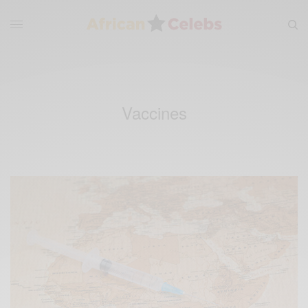
Vaccines