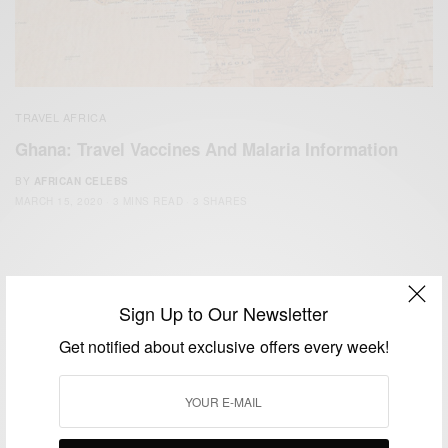
TRAVEL AFRICA
Ghana: Travel Vaccines And Malaria Information
BY
AFRICAN CELEBS
MARCH 15, 2020
3 MINS READ
3 SHARES
Sign Up to Our Newsletter
Get notified about exclusive offers every week!
We focus on People, Brands and Events that are positively
impacting the world and Africa’s image.
Bridging the gap between Africa and Africans in the Diaspora.
Email:
support@africancelebs.com