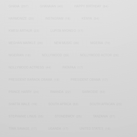
GHANA
(207)
GHANAIAN
(40)
HAPPY BIRTHDAY
(84)
HARMONIZE
(20)
INSTAGRAM
(18)
KENYA
(54)
KWESI ARTHUR
(23)
LUPITA NYONG'O
(17)
MEGHAN MARKLE
(26)
NEW MUSIC
(36)
NIGERIA
(70)
NIGERIAN
(18)
NOLLYWOOD
(39)
NOLLYWOOD ACTOR
(28)
NOLLYWOOD ACTRESS
(44)
PATAPAA
(17)
PRESIDENT BARACK OBAMA
(18)
PRESIDENT OBAMA
(17)
PRINCE HARRY
(24)
RWANDA
(22)
SARKODIE
(53)
SHATTA WALE
(19)
SOUTH AFRICA
(53)
SOUTH AFRICAN
(23)
STEPHANIE LINUS
(35)
STONEBWOY
(25)
TANZANIA
(27)
TIWA SAVAGE
(17)
UGANDA
(17)
UNITED STATES
(16)