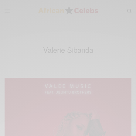
Valerie Sibanda