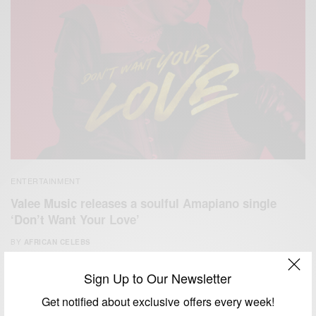
ENTERTAINMENT
Valee Music releases a soulful Amapiano single
‘Don’t Want Your Love’
BY
AFRICAN CELEBS
FEBRUARY 26, 2021
1 MIN READ
2 SHARES
Sign Up to Our Newsletter
Get notified about exclusive offers every week!