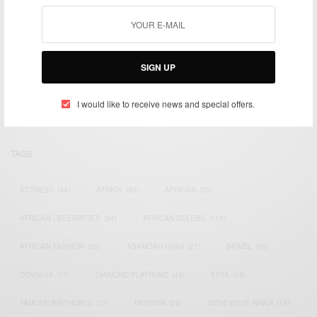
We focus on People, Brands and Events that are positively
SIGN UP
impacting the world and Africa’s image.
Bridging the gap between Africa and Africans in the Diaspora.
Email:
support@africancelebs.com
I would like to receive news and special offers.
TAGS
ACTRESS
(34)
AFRICA
(93)
AFRICAN
(30)
AFRICAN CELEBRITIES
(34)
AFRICAN CELEBS
(113)
AFRICAN FASHION
(22)
ASAMOAH GYAN
(27)
BRAZIL
(16)
COVID-19
(17)
DIAMOND PLATNUMZ
(44)
EFYA
(18)
FAMOUS BIRTHDAYS
(17)
FASHION
(26)
GENEVIEVE NNAJI
(18)