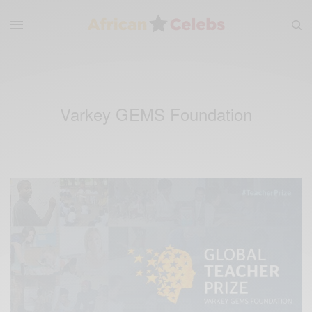
Varkey GEMS Foundation