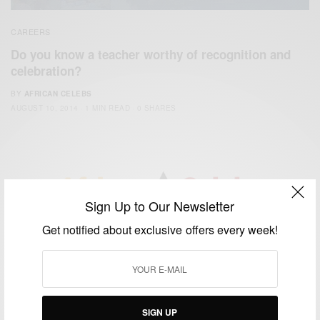
CAREERS
Do you know a teacher worthy of recognition and
celebration?
BY
AFRICAN CELEBS
AUGUST 10, 2014
1 MIN READ
0 SHARES
Sign Up to Our Newsletter
We focus on People, Brands and Events that are positively
Get notified about exclusive offers every week!
impacting the world and Africa’s image.
Bridging the gap between Africa and Africans in the Diaspora.
Email:
support@africancelebs.com
SIGN UP