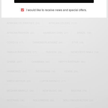
TAGS
I would like to receive news and special offers.
ACTRESS
(34)
AFRICA
(93)
AFRICAN
(30)
AFRICAN CELEBRITIES
(34)
AFRICAN CELEBS
(113)
AFRICAN FASHION
(22)
ASAMOAH GYAN
(27)
BRAZIL
(16)
COVID-19
(17)
DIAMOND PLATNUMZ
(44)
EFYA
(18)
FAMOUS BIRTHDAYS
(17)
FASHION
(26)
GENEVIEVE NNAJI
(18)
GHANA
(207)
GHANAIAN
(40)
HAPPY BIRTHDAY
(84)
HARMONIZE
(20)
INSTAGRAM
(18)
KENYA
(54)
KWESI ARTHUR
(23)
LUPITA NYONG'O
(17)
MEGHAN MARKLE
(26)
NEW MUSIC
(36)
NIGERIA
(70)
NIGERIAN
(18)
NOLLYWOOD
(39)
NOLLYWOOD ACTOR
(28)