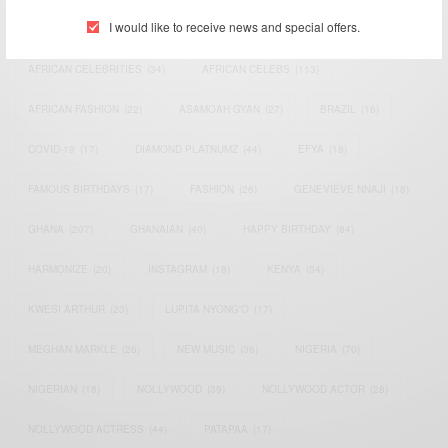
I would like to receive news and special offers.
ACTRESS
(34)
AFRICA
(93)
AFRICAN
(30)
AFRICAN CELEBRITIES
(34)
AFRICAN CELEBS
(113)
AFRICAN FASHION
(22)
ASAMOAH GYAN
(27)
BRAZIL
(16)
COVID-19
(17)
DIAMOND PLATNUMZ
(44)
EFYA
(18)
FAMOUS BIRTHDAYS
(17)
FASHION
(26)
GENEVIEVE NNAJI
(18)
GHANA
(207)
GHANAIAN
(40)
HAPPY BIRTHDAY
(84)
HARMONIZE
(20)
INSTAGRAM
(18)
KENYA
(54)
KWESI ARTHUR
(23)
LUPITA NYONG'O
(17)
MEGHAN MARKLE
(26)
NEW MUSIC
(36)
NIGERIA
(70)
NIGERIAN
(18)
NOLLYWOOD
(39)
NOLLYWOOD ACTOR
(28)
NOLLYWOOD ACTRESS
(44)
PATAPAA
(17)