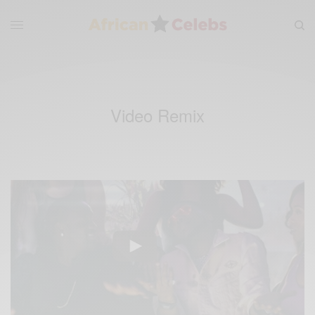
Video Remix