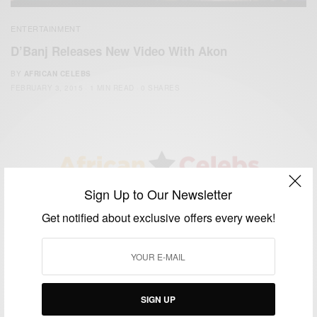
ENTERTAINMENT
D’Banj Releases New Video With Akon
BY
AFRICAN CELEBS
FEBRUARY 3, 2015
1 MIN READ
0 SHARES
Sign Up to Our Newsletter
We focus on People, Brands and Events that are positively
impacting the world and Africa’s image.
Get notified about exclusive offers every week!
Bridging the gap between Africa and Africans in the Diaspora.
Email:
support@africancelebs.com
SIGN UP
TAGS