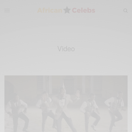
Video