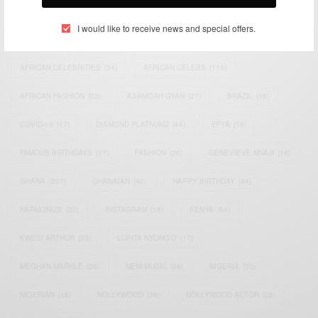
TAGS
I would like to receive news and special offers.
ACTRESS
(34)
AFRICA
(93)
AFRICAN
(30)
AFRICAN CELEBRITIES
(34)
AFRICAN CELEBS
(113)
AFRICAN FASHION
(22)
ASAMOAH GYAN
(27)
BRAZIL
(16)
COVID-19
(17)
DIAMOND PLATNUMZ
(44)
EFYA
(18)
FAMOUS BIRTHDAYS
(17)
FASHION
(26)
GENEVIEVE NNAJI
(18)
GHANA
(207)
GHANAIAN
(40)
HAPPY BIRTHDAY
(84)
HARMONIZE
(20)
INSTAGRAM
(18)
KENYA
(54)
KWESI ARTHUR
(23)
LUPITA NYONG'O
(17)
MEGHAN MARKLE
(26)
NEW MUSIC
(36)
NIGERIA
(70)
NIGERIAN
(18)
NOLLYWOOD
(39)
NOLLYWOOD ACTOR
(28)