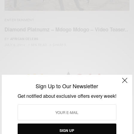
ENTERTAINMENT
Diamond Platnumz – Mdogo Mdogo – Video Teaser..
BY
AFRICAN CELEBS
JULY 6, 2014
1 MIN READ
0 SHARES
Sign Up to Our Newsletter
We focus on People, Brands and Events that are positively
Get notified about exclusive offers every week!
impacting the world and Africa’s image.
Bridging the gap between Africa and Africans in the Diaspora.
Email:
support@africancelebs.com
SIGN UP