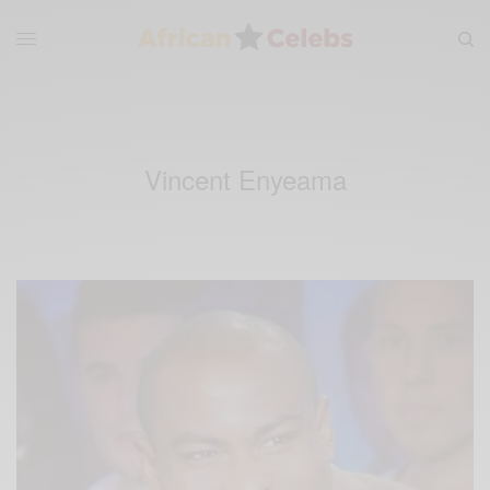
Vincent Enyeama