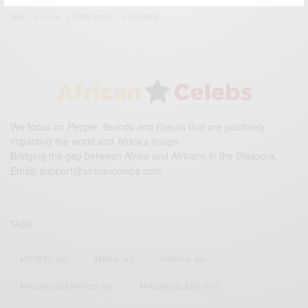
BY
AFRICAN CELEBS
MAY 14, 2014
2 MINS READ
0 SHARES
We focus on People, Brands and Events that are positively
impacting the world and Africa’s image.
Bridging the gap between Africa and Africans in the Diaspora.
Email:
support@africancelebs.com
TAGS
ACTRESS
(34)
AFRICA
(93)
AFRICAN
(30)
AFRICAN CELEBRITIES
(34)
AFRICAN CELEBS
(113)