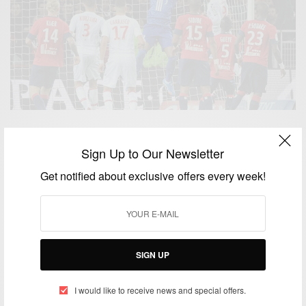
NEWS
Super Eagles Goalkeeper Vincent Enyeama Ranked
Sign Up to Our Newsletter
4th Best Goalkeeper In The World By FIFA
Get notified about exclusive offers every week!
BY
AFRICAN CELEBS
JULY 9, 2014
1 MIN READ
0 SHARES
ENTERTAINMENT
SIGN UP
Vincent Enyeama makes history as he wins Africa
player of Ligue 1 award
I would like to receive news and special offers.