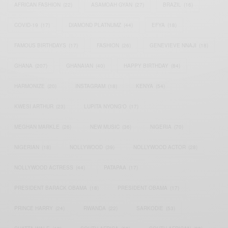
AFRICAN FASHION
(22)
ASAMOAH GYAN
(27)
BRAZIL
(16)
COVID-19
(17)
DIAMOND PLATNUMZ
(44)
EFYA
(18)
FAMOUS BIRTHDAYS
(17)
FASHION
(26)
GENEVIEVE NNAJI
(18)
GHANA
(207)
GHANAIAN
(40)
HAPPY BIRTHDAY
(84)
HARMONIZE
(20)
INSTAGRAM
(18)
KENYA
(54)
KWESI ARTHUR
(23)
LUPITA NYONG'O
(17)
MEGHAN MARKLE
(26)
NEW MUSIC
(36)
NIGERIA
(70)
NIGERIAN
(18)
NOLLYWOOD
(39)
NOLLYWOOD ACTOR
(28)
NOLLYWOOD ACTRESS
(44)
PATAPAA
(17)
PRESIDENT BARACK OBAMA
(18)
PRESIDENT OBAMA
(17)
PRINCE HARRY
(24)
RWANDA
(22)
SARKODIE
(53)