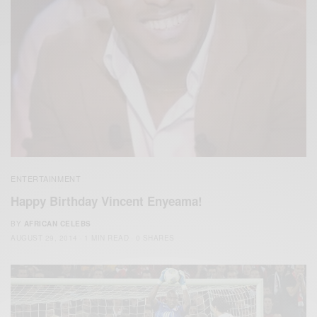
ENTERTAINMENT
Happy Birthday Vincent Enyeama!
BY
AFRICAN CELEBS
AUGUST 29, 2014
1 MIN READ
0 SHARES