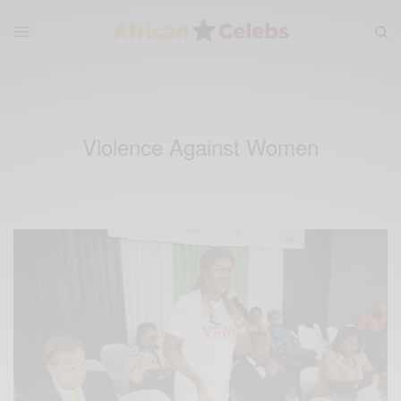
Violence Against Women