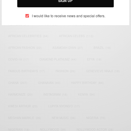
SIGN UP
TAGS
I would like to receive news and special offers.
ACTRESS
(34)
AFRICA
(93)
AFRICAN
(30)
AFRICAN CELEBRITIES
(34)
AFRICAN CELEBS
(113)
AFRICAN FASHION
(22)
ASAMOAH GYAN
(27)
BRAZIL
(16)
COVID-19
(17)
DIAMOND PLATNUMZ
(44)
EFYA
(18)
FAMOUS BIRTHDAYS
(17)
FASHION
(26)
GENEVIEVE NNAJI
(18)
GHANA
(207)
GHANAIAN
(40)
HAPPY BIRTHDAY
(84)
HARMONIZE
(20)
INSTAGRAM
(18)
KENYA
(54)
KWESI ARTHUR
(23)
LUPITA NYONG'O
(17)
MEGHAN MARKLE
(26)
NEW MUSIC
(36)
NIGERIA
(70)
NIGERIAN
(18)
NOLLYWOOD
(39)
NOLLYWOOD ACTOR
(28)