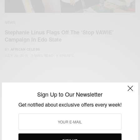
NEWS
Stephanie Linus Flags Off The ‘Stop VAWIE’
Campaign In Edo State
BY
AFRICAN CELEBS
JULY 29, 2016
3 MINS READ
6 SHARES
Sign Up to Our Newsletter
Get notified about exclusive offers every week!
We focus on People, Brands and Events that are positively
impacting the world and Africa’s image.
Bridging the gap between Africa and Africans in the Diaspora.
Email:
support@africancelebs.com