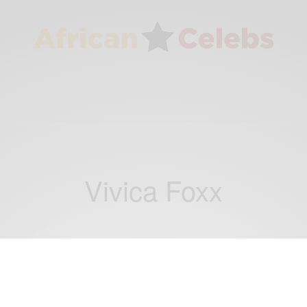
Vivica Foxx
ENTERTAINMENT