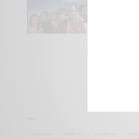
We focus on P
Bridging the 
Email:
suppor
TAGS
ACTRESS
(34)
AFRICA
(93)
AFRICAN
(30)
AFRICA