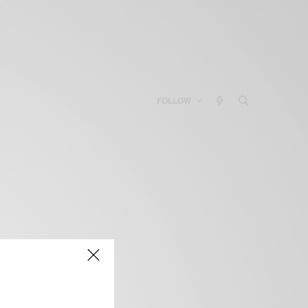
FOLLOW