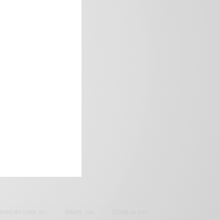
frica’s image.
SAMOAH GYAN
(27)
BRAZIL
(16)
COVID-19
(17)