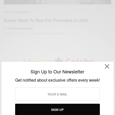
ENTERTAINMENT
Kanye West To Run For President In 2020
BY
AFRICAN CELEBS
AUGUST 31, 2015
1 MIN READ
0 SHARES
Sign Up to Our Newsletter
We focus on People, Brands and Events that are positively
Get notified about exclusive offers every week!
impacting the world and Africa’s image.
Bridging the gap between Africa and Africans in the Diaspora.
Email:
support@africancelebs.com
SIGN UP
TAGS