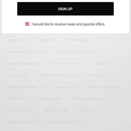
Email:
support@africancelebs.com
SIGN UP
I would like to receive news and special offers.
TAGS
ACTRESS
(34)
AFRICA
(93)
AFRICAN
(30)
AFRICAN CELEBRITIES
(34)
AFRICAN CELEBS
(113)
AFRICAN FASHION
(22)
ASAMOAH GYAN
(27)
BRAZIL
(16)
COVID-19
(17)
DIAMOND PLATNUMZ
(44)
EFYA
(18)
FAMOUS BIRTHDAYS
(17)
FASHION
(26)
GENEVIEVE NNAJI
(18)
GHANA
(207)
GHANAIAN
(40)
HAPPY BIRTHDAY
(84)
HARMONIZE
(20)
INSTAGRAM
(18)
KENYA
(54)
KWESI ARTHUR
(23)
LUPITA NYONG'O
(17)