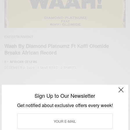
ENTERTAINMENT
Waah By Diamond Platnumz Ft Koffi Olomide
Breaks African Record
BY
AFRICAN CELEBS
DECEMBER 2, 2020
3 MINS READ
2 SHARES
Sign Up to Our Newsletter
Get notified about exclusive offers every week!
We focus on People, Brands and Events that are positively
impacting the world and Africa’s image.
Bridging the gap between Africa and Africans in the Diaspora.