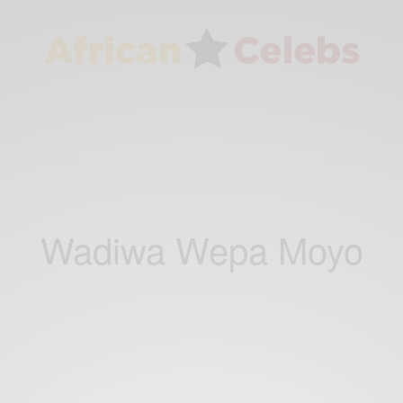
Wadiwa Wepa Moyo