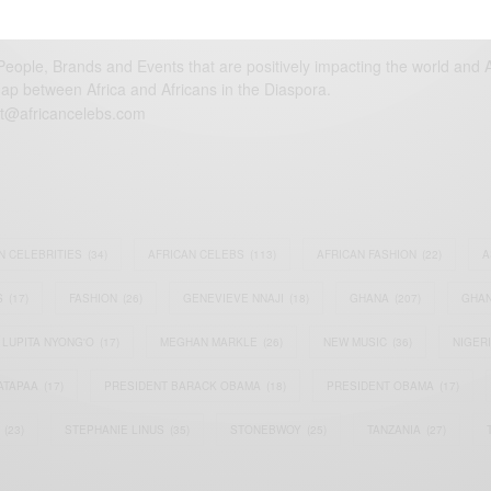
eople, Brands and Events that are positively impacting the world and A
gap between Africa and Africans in the Diaspora.
t@africancelebs.com
N CELEBRITIES
(34)
AFRICAN CELEBS
(113)
AFRICAN FASHION
(22)
A
S
(17)
FASHION
(26)
GENEVIEVE NNAJI
(18)
GHANA
(207)
GHAN
LUPITA NYONG'O
(17)
MEGHAN MARKLE
(26)
NEW MUSIC
(36)
NIGER
ATAPAA
(17)
PRESIDENT BARACK OBAMA
(18)
PRESIDENT OBAMA
(17)
(23)
STEPHANIE LINUS
(35)
STONEBWOY
(25)
TANZANIA
(27)