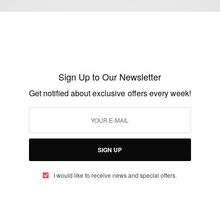
FASHION
Zimbabwean Actress Wadiwa Wepa Moyo
Star Noku Signs With Fashion Brand HL
Sign Up to Our Newsletter
Classique
Get notified about exclusive offers every week!
BY
AFRICAN CELEBS
JULY 21, 2020
2 MINS READ
0 SHARES
SIGN UP
I would like to receive news and special offers.