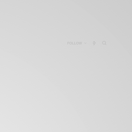
FOLLOW