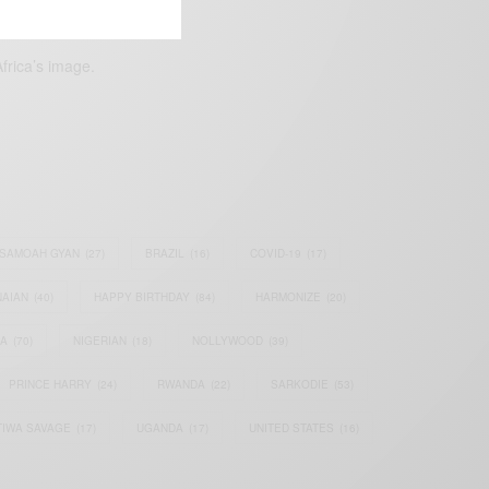
frica’s image.
SAMOAH GYAN
(27)
BRAZIL
(16)
COVID-19
(17)
AIAN
(40)
HAPPY BIRTHDAY
(84)
HARMONIZE
(20)
IA
(70)
NIGERIAN
(18)
NOLLYWOOD
(39)
PRINCE HARRY
(24)
RWANDA
(22)
SARKODIE
(53)
TIWA SAVAGE
(17)
UGANDA
(17)
UNITED STATES
(16)