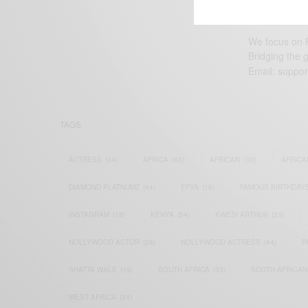
We focus on P
Bridging the 
Email:
suppor
TAGS
ACTRESS
(34)
AFRICA
(93)
AFRICAN
(30)
AFRICA
DIAMOND PLATNUMZ
(44)
EFYA
(18)
FAMOUS BIRTHDAY
INSTAGRAM
(18)
KENYA
(54)
KWESI ARTHUR
(23)
NOLLYWOOD ACTOR
(28)
NOLLYWOOD ACTRESS
(44)
P
SHATTA WALE
(19)
SOUTH AFRICA
(53)
SOUTH AFRICAN
WEST AFRICA
(24)