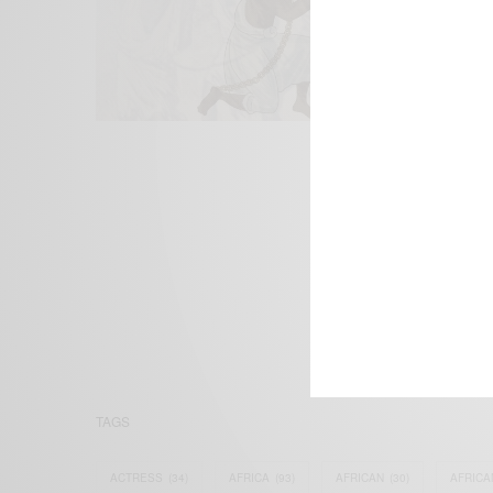
We focus on P
Bridging the 
Email:
suppor
TAGS
ACTRESS
(34)
AFRICA
(93)
AFRICAN
(30)
AFRICA