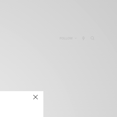
FOLLOW