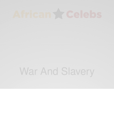
War And Slavery
TRAVEL AFRICA
5 People That Fell Victim To War And