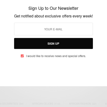
Slavery
Sign Up to Our Newsletter
BY
AFRICAN CELEBS
Get notified about exclusive offers every week!
JUNE 29, 2021
3 MINS READ
1 SHARES
SIGN UP
I would like to receive news and special offers.
eople, Brands and Events that are positively impacting the world and A
gap between Africa and Africans in the Diaspora.
t@africancelebs.com
N CELEBRITIES
(34)
AFRICAN CELEBS
(113)
AFRICAN FASHION
(22)
A