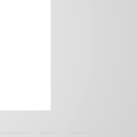
frica’s image.
SAMOAH GYAN
(27)
BRAZIL
(16)
COVID-19
(17)