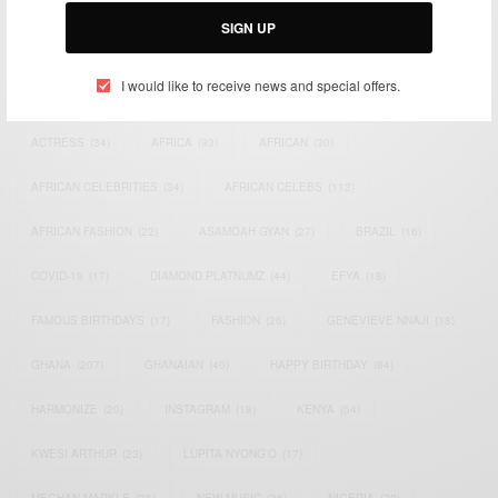
SIGN UP
I would like to receive news and special offers.
TAGS
ACTRESS
(34)
AFRICA
(93)
AFRICAN
(30)
AFRICAN CELEBRITIES
(34)
AFRICAN CELEBS
(113)
AFRICAN FASHION
(22)
ASAMOAH GYAN
(27)
BRAZIL
(16)
COVID-19
(17)
DIAMOND PLATNUMZ
(44)
EFYA
(18)
FAMOUS BIRTHDAYS
(17)
FASHION
(26)
GENEVIEVE NNAJI
(18)
GHANA
(207)
GHANAIAN
(40)
HAPPY BIRTHDAY
(84)
HARMONIZE
(20)
INSTAGRAM
(18)
KENYA
(54)
KWESI ARTHUR
(23)
LUPITA NYONG'O
(17)