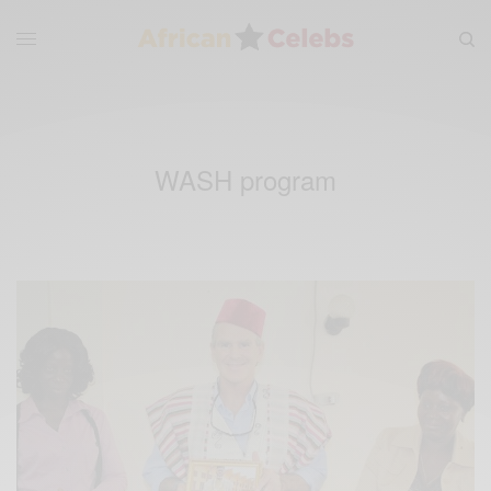
WASH program