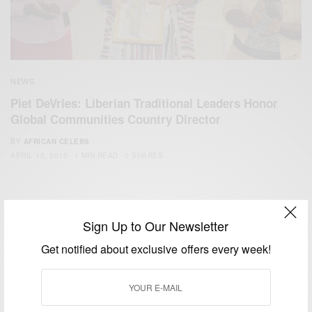
NEWS
Piet DeVries: Liberian Traditional Leaders Honor
Global Communities Country Director
BY
AFRICAN CELEBS
APRIL 15, 2015
1 MIN READ
0 SHARES
Sign Up to Our Newsletter
Get notified about exclusive offers every week!
We focus on People, Brands and Events that are positively
impacting the world and Africa’s image.
Bridging the gap between Africa and Africans in the Diaspora.
Email:
support@africancelebs.com