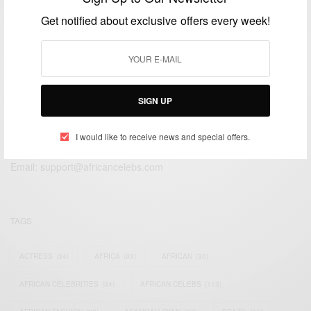
NOVEMBER 23, 2014
1 MIN READ
2 SHARES
Get notified about exclusive offers every week!
SIGN UP
We focus on People, Brands and Events that are positively
impacting the world and Africa’s image.
I would like to receive news and special offers.
Bridging the gap between Africa and Africans in the Diaspora.
Email:
support@africancelebs.com
TAGS
ACTRESS
(34)
AFRICA
(93)
AFRICAN
(30)
AFRICAN CELEBRITIES
(34)
AFRICAN CELEBS
(113)