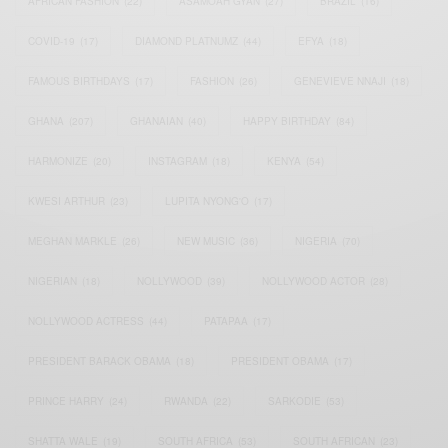
AFRICAN FASHION
(22)
ASAMOAH GYAN
(27)
BRAZIL
(16)
COVID-19
(17)
DIAMOND PLATNUMZ
(44)
EFYA
(18)
FAMOUS BIRTHDAYS
(17)
FASHION
(26)
GENEVIEVE NNAJI
(18)
GHANA
(207)
GHANAIAN
(40)
HAPPY BIRTHDAY
(84)
HARMONIZE
(20)
INSTAGRAM
(18)
KENYA
(54)
KWESI ARTHUR
(23)
LUPITA NYONG'O
(17)
MEGHAN MARKLE
(26)
NEW MUSIC
(36)
NIGERIA
(70)
NIGERIAN
(18)
NOLLYWOOD
(39)
NOLLYWOOD ACTOR
(28)
NOLLYWOOD ACTRESS
(44)
PATAPAA
(17)
PRESIDENT BARACK OBAMA
(18)
PRESIDENT OBAMA
(17)
PRINCE HARRY
(24)
RWANDA
(22)
SARKODIE
(53)
SHATTA WALE
(19)
SOUTH AFRICA
(53)
SOUTH AFRICAN
(23)