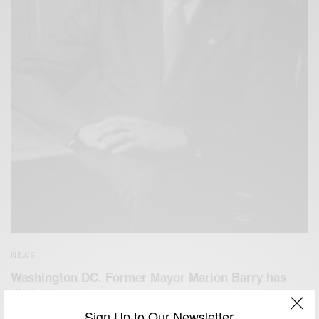
NEWS
Washington DC. Former Mayor Marion Barry has
died at age 78
Sign Up to Our Newsletter
BY
AFRICAN CELEBS