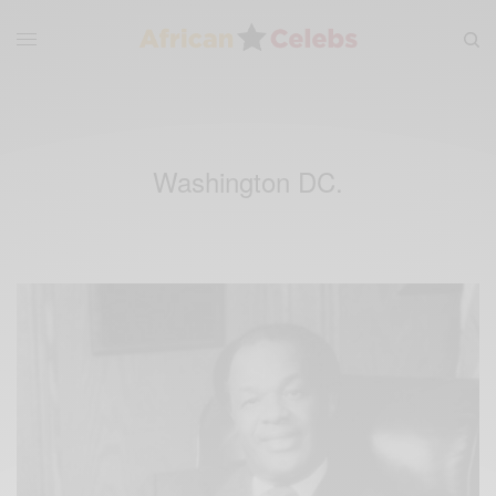
Washington DC.