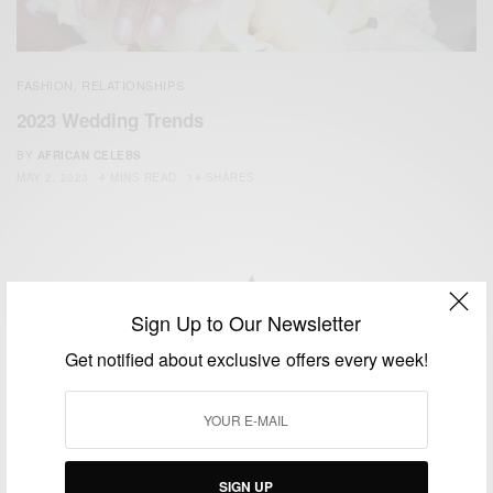
FASHION
RELATIONSHIPS
,
2023 Wedding Trends
BY
AFRICAN CELEBS
MAY 2, 2023
4 MINS READ
14 SHARES
Sign Up to Our Newsletter
We focus on People, Brands and Events that are positively
Get notified about exclusive offers every week!
impacting the world and Africa’s image.
Bridging the gap between Africa and Africans in the Diaspora.
Email:
support@africancelebs.com
SIGN UP