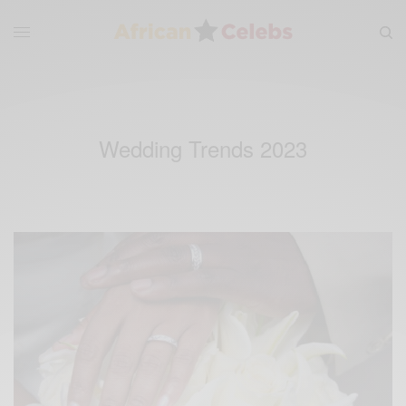
Wedding Trends 2023