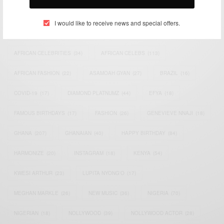
TAGS
I would like to receive news and special offers.
ACTRESS
(34)
AFRICA
(93)
AFRICAN
(30)
AFRICAN CELEBRITIES
(34)
AFRICAN CELEBS
(113)
AFRICAN FASHION
(22)
ASAMOAH GYAN
(27)
BRAZIL
(16)
COVID-19
(17)
DIAMOND PLATNUMZ
(44)
EFYA
(18)
FAMOUS BIRTHDAYS
(17)
FASHION
(26)
GENEVIEVE NNAJI
(18)
GHANA
(207)
GHANAIAN
(40)
HAPPY BIRTHDAY
(84)
HARMONIZE
(20)
INSTAGRAM
(18)
KENYA
(54)
KWESI ARTHUR
(23)
LUPITA NYONG'O
(17)
MEGHAN MARKLE
(26)
NEW MUSIC
(36)
NIGERIA
(70)
NIGERIAN
(18)
NOLLYWOOD
(39)
NOLLYWOOD ACTOR
(28)