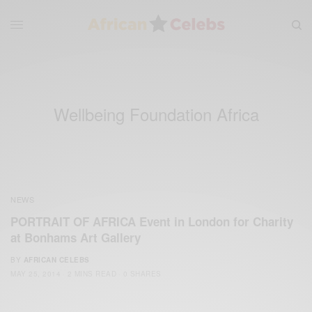
Wellbeing Foundation Africa
NEWS
PORTRAIT OF AFRICA Event in London for Charity
at Bonhams Art Gallery
BY
AFRICAN CELEBS
MAY 25, 2014
2 MINS READ
0 SHARES