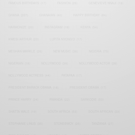
FAMOUS BIRTHDAYS
(17)
FASHION
(26)
GENEVIEVE NNAJI
(18)
GHANA
(207)
GHANAIAN
(40)
HAPPY BIRTHDAY
(84)
HARMONIZE
(20)
INSTAGRAM
(18)
KENYA
(54)
KWESI ARTHUR
(23)
LUPITA NYONG'O
(17)
MEGHAN MARKLE
(26)
NEW MUSIC
(36)
NIGERIA
(70)
NIGERIAN
(18)
NOLLYWOOD
(39)
NOLLYWOOD ACTOR
(28)
NOLLYWOOD ACTRESS
(44)
PATAPAA
(17)
PRESIDENT BARACK OBAMA
(18)
PRESIDENT OBAMA
(17)
PRINCE HARRY
(24)
RWANDA
(22)
SARKODIE
(53)
SHATTA WALE
(19)
SOUTH AFRICA
(53)
SOUTH AFRICAN
(23)
STEPHANIE LINUS
(35)
STONEBWOY
(25)
TANZANIA
(27)