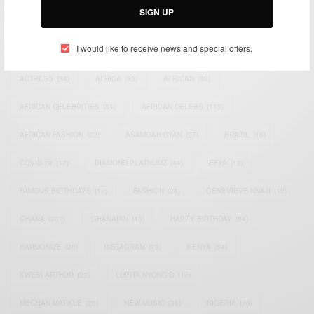
SIGN UP
TAGS
I would like to receive news and special offers.
ACTRESS
(34)
AFRICA
(93)
AFRICAN
(30)
AFRICAN CELEBRITIES
(34)
AFRICAN CELEBS
(113)
AFRICAN FASHION
(22)
ASAMOAH GYAN
(27)
BRAZIL
(16)
COVID-19
(17)
DIAMOND PLATNUMZ
(44)
EFYA
(18)
FAMOUS BIRTHDAYS
(17)
FASHION
(26)
GENEVIEVE NNAJI
(18)
GHANA
(207)
GHANAIAN
(40)
HAPPY BIRTHDAY
(84)
HARMONIZE
(20)
INSTAGRAM
(18)
KENYA
(54)
KWESI ARTHUR
(23)
LUPITA NYONG'O
(17)
MEGHAN MARKLE
(26)
NEW MUSIC
(36)
NIGERIA
(70)