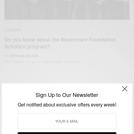
CAREERS
Do you know about the Mastercard Foundation
Scholars program?
BY
AFRICAN CELEBS
SEPTEMBER 14, 2014
1 MIN READ
0 SHARES
Sign Up to Our Newsletter
Get notified about exclusive offers every week!
We focus on People, Brands and Events that are positively
impacting the world and Africa’s image.
Bridging the gap between Africa and Africans in the Diaspora.
Email:
support@africancelebs.com