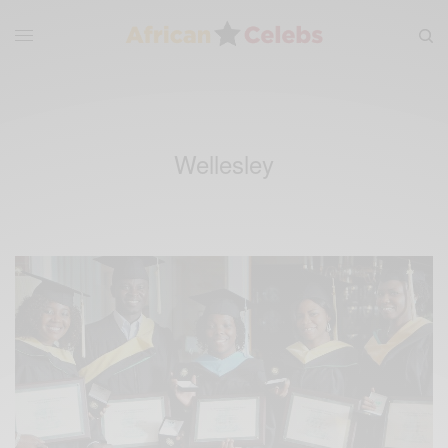
Wellesley