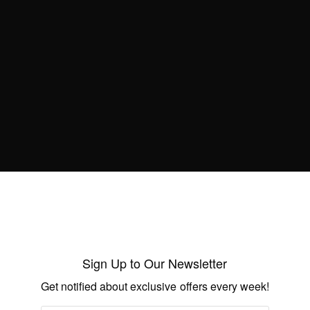
empower tech savvy ladies
BY
AFRICAN CELEBS
JUNE 25, 2014
1 MIN READ
0 SHARES
NEWS
A Chiseled Bodybuilder, Frail Clients and
a Fitness Story for the Ages
BY
AFRICAN CELEBS
JUNE 21, 2014
1 MIN READ
1 SHARES
NEWS
Sign Up to Our Newsletter
Celebrating 15years of Otumfuo Osei Tutu
Get notified about exclusive offers every week!
II