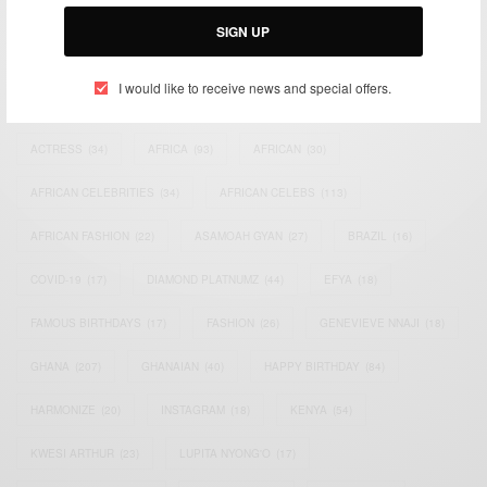
Email:
support@africancelebs.com
SIGN UP
I would like to receive news and special offers.
TAGS
ACTRESS
(34)
AFRICA
(93)
AFRICAN
(30)
AFRICAN CELEBRITIES
(34)
AFRICAN CELEBS
(113)
AFRICAN FASHION
(22)
ASAMOAH GYAN
(27)
BRAZIL
(16)
COVID-19
(17)
DIAMOND PLATNUMZ
(44)
EFYA
(18)
FAMOUS BIRTHDAYS
(17)
FASHION
(26)
GENEVIEVE NNAJI
(18)
GHANA
(207)
GHANAIAN
(40)
HAPPY BIRTHDAY
(84)
HARMONIZE
(20)
INSTAGRAM
(18)
KENYA
(54)
KWESI ARTHUR
(23)
LUPITA NYONG'O
(17)