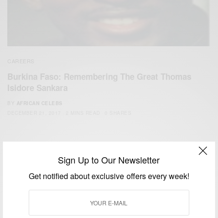
CAREERS
Burkina Faso: Remembering The Great Thomas
Isidore Sankara
BY
AFRICAN CELEBS
DECEMBER 21, 2017
2 MINS READ
0 SHARES
Sign Up to Our Newsletter
Get notified about exclusive offers every week!
We focus on People, Brands and Events that are positively
impacting the world and Africa’s image.
Bridging the gap between Africa and Africans in the Diaspora.