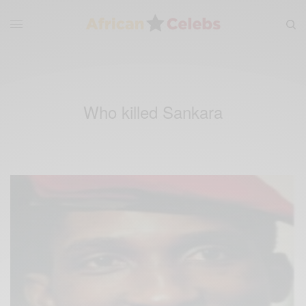
Who killed Sankara