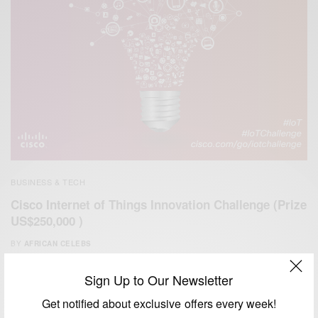
BUSINESS & TECH
Cisco Internet of Things Innovation Challenge (Prize
US$250,000 )
BY
AFRICAN CELEBS
JUNE 12, 2014
1 MIN READ
0 SHARES
Sign Up to Our Newsletter
Get notified about exclusive offers every week!