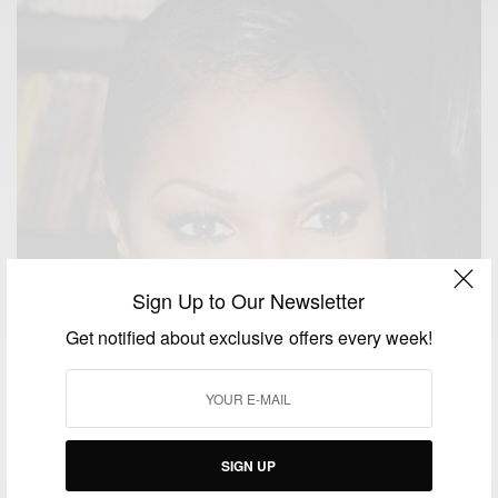
Sign Up to Our Newsletter
Get notified about exclusive offers every week!
SIGN UP