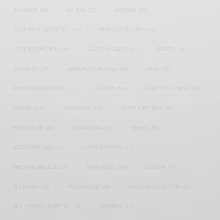
ACTRESS
(34)
AFRICA
(93)
AFRICAN
(30)
AFRICAN CELEBRITIES
(34)
AFRICAN CELEBS
(113)
AFRICAN FASHION
(22)
ASAMOAH GYAN
(27)
BRAZIL
(16)
COVID-19
(17)
DIAMOND PLATNUMZ
(44)
EFYA
(18)
FAMOUS BIRTHDAYS
(17)
FASHION
(26)
GENEVIEVE NNAJI
(18)
GHANA
(207)
GHANAIAN
(40)
HAPPY BIRTHDAY
(84)
HARMONIZE
(20)
INSTAGRAM
(18)
KENYA
(54)
KWESI ARTHUR
(23)
LUPITA NYONG'O
(17)
MEGHAN MARKLE
(26)
NEW MUSIC
(36)
NIGERIA
(70)
NIGERIAN
(18)
NOLLYWOOD
(39)
NOLLYWOOD ACTOR
(28)
NOLLYWOOD ACTRESS
(44)
PATAPAA
(17)