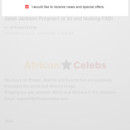
I would like to receive news and special offers.
WORLD
Janet Jackson Pregnant at 50 and looking FAB!
BY
AFRICAN CELEBS
OCTOBER 12, 2016
1 MIN READ
0 SHARES
We focus on People, Brands and Events that are positively
impacting the world and Africa’s image.
Bridging the gap between Africa and Africans in the Diaspora.
Email:
support@africancelebs.com
TAGS