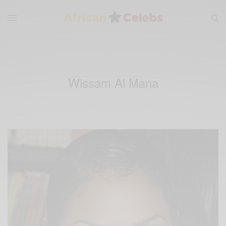
Wissam Al Mana