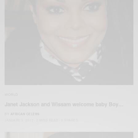
WORLD
Janet Jackson and Wissam welcome baby Boy…
BY
AFRICAN CELEBS
JANUARY 3, 2017
2 MINS READ
0 SHARES