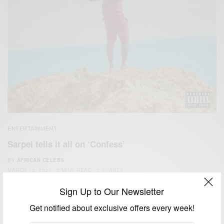
ENTERTAINMENT
Sarpei tells it all on ‘Confess’
BY
AFRICAN CELEBS
MARCH 12, 2021
2 MINS READ
2 SHARES
Sign Up to Our Newsletter
Get notified about exclusive offers every week!