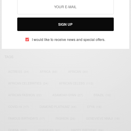
We focus on People, Brands and Events that are positively
impacting the world and Africa’s image.
SIGN UP
Bridging the gap between Africa and Africans in the Diaspora.
Email:
support@africancelebs.com
I would like to receive news and special offers.
TAGS
ACTRESS
(34)
AFRICA
(93)
AFRICAN
(30)
AFRICAN CELEBRITIES
(34)
AFRICAN CELEBS
(113)
AFRICAN FASHION
(22)
ASAMOAH GYAN
(27)
BRAZIL
(16)
COVID-19
(17)
DIAMOND PLATNUMZ
(44)
EFYA
(18)
FAMOUS BIRTHDAYS
(17)
FASHION
(26)
GENEVIEVE NNAJI
(18)
GHANA
(207)
GHANAIAN
(40)
HAPPY BIRTHDAY
(84)