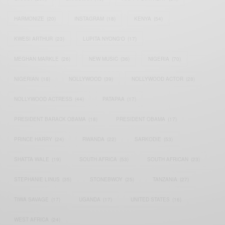
HARMONIZE
(20)
INSTAGRAM
(18)
KENYA
(54)
KWESI ARTHUR
(23)
LUPITA NYONG'O
(17)
MEGHAN MARKLE
(26)
NEW MUSIC
(36)
NIGERIA
(70)
NIGERIAN
(18)
NOLLYWOOD
(39)
NOLLYWOOD ACTOR
(28)
NOLLYWOOD ACTRESS
(44)
PATAPAA
(17)
PRESIDENT BARACK OBAMA
(18)
PRESIDENT OBAMA
(17)
PRINCE HARRY
(24)
RWANDA
(22)
SARKODIE
(53)
SHATTA WALE
(19)
SOUTH AFRICA
(53)
SOUTH AFRICAN
(23)
STEPHANIE LINUS
(35)
STONEBWOY
(25)
TANZANIA
(27)
TIWA SAVAGE
(17)
UGANDA
(17)
UNITED STATES
(16)
WEST AFRICA
(24)