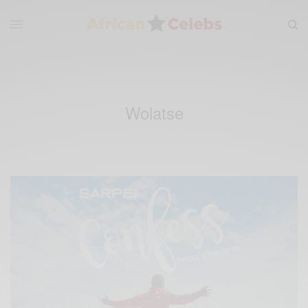
Wolatse