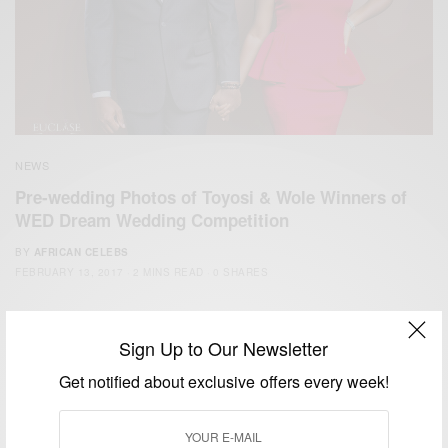
NEWS
Pre-wedding Photos of Toyosi & Wole Winners of
WED Dream Wedding Competition
BY
AFRICAN CELEBS
FEBRUARY 13, 2017
2 MINS READ
0 SHARES
Sign Up to Our Newsletter
Get notified about exclusive offers every week!
We focus on People, Brands and Events that are positively