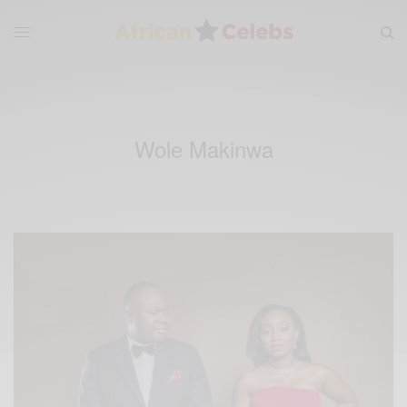
Wole Makinwa