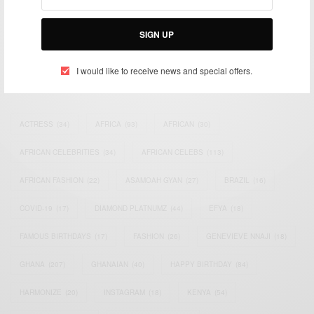
impacting the world and Africa’s image.
Bridging the gap between Africa and Africans in the Diaspora.
Email:
support@africancelebs.com
SIGN UP
I would like to receive news and special offers.
TAGS
ACTRESS
(34)
AFRICA
(93)
AFRICAN
(30)
AFRICAN CELEBRITIES
(34)
AFRICAN CELEBS
(113)
AFRICAN FASHION
(22)
ASAMOAH GYAN
(27)
BRAZIL
(16)
COVID-19
(17)
DIAMOND PLATNUMZ
(44)
EFYA
(18)
FAMOUS BIRTHDAYS
(17)
FASHION
(26)
GENEVIEVE NNAJI
(18)
GHANA
(207)
GHANAIAN
(40)
HAPPY BIRTHDAY
(84)
HARMONIZE
(20)
INSTAGRAM
(18)
KENYA
(54)