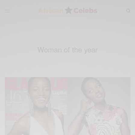
Woman of the year