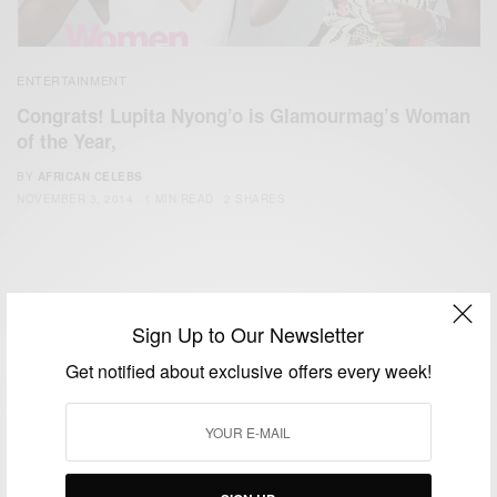
ENTERTAINMENT
Congrats! Lupita Nyong’o is Glamourmag’s Woman
of the Year,
BY
AFRICAN CELEBS
NOVEMBER 3, 2014
1 MIN READ
2 SHARES
Sign Up to Our Newsletter
Get notified about exclusive offers every week!
We focus on People, Brands and Events that are positively
impacting the world and Africa’s image.
Bridging the gap between Africa and Africans in the Diaspora.
Email:
support@africancelebs.com