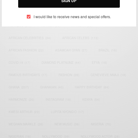
SIGN UP
TAGS
I would like to receive news and special offers.
ACTRESS
(34)
AFRICA
(93)
AFRICAN
(30)
AFRICAN CELEBRITIES
(34)
AFRICAN CELEBS
(113)
AFRICAN FASHION
(22)
ASAMOAH GYAN
(27)
BRAZIL
(16)
COVID-19
(17)
DIAMOND PLATNUMZ
(44)
EFYA
(18)
FAMOUS BIRTHDAYS
(17)
FASHION
(26)
GENEVIEVE NNAJI
(18)
GHANA
(207)
GHANAIAN
(40)
HAPPY BIRTHDAY
(84)
HARMONIZE
(20)
INSTAGRAM
(18)
KENYA
(54)
KWESI ARTHUR
(23)
LUPITA NYONG'O
(17)
MEGHAN MARKLE
(26)
NEW MUSIC
(36)
NIGERIA
(70)
NIGERIAN
(18)
NOLLYWOOD
(39)
NOLLYWOOD ACTOR
(28)