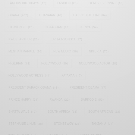
FAMOUS BIRTHDAYS
(17)
FASHION
(26)
GENEVIEVE NNAJI
(18)
GHANA
(207)
GHANAIAN
(40)
HAPPY BIRTHDAY
(84)
HARMONIZE
(20)
INSTAGRAM
(18)
KENYA
(54)
KWESI ARTHUR
(23)
LUPITA NYONG'O
(17)
MEGHAN MARKLE
(26)
NEW MUSIC
(36)
NIGERIA
(70)
NIGERIAN
(18)
NOLLYWOOD
(39)
NOLLYWOOD ACTOR
(28)
NOLLYWOOD ACTRESS
(44)
PATAPAA
(17)
PRESIDENT BARACK OBAMA
(18)
PRESIDENT OBAMA
(17)
PRINCE HARRY
(24)
RWANDA
(22)
SARKODIE
(53)
SHATTA WALE
(19)
SOUTH AFRICA
(53)
SOUTH AFRICAN
(23)
STEPHANIE LINUS
(35)
STONEBWOY
(25)
TANZANIA
(27)