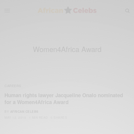
Women4Africa Award
CAREERS
Human rights lawyer Jacqueline Onalo nominated
for a Women4Africa Award
BY
AFRICAN CELEBS
MAY 12, 2015
1 MIN READ
0 SHARES