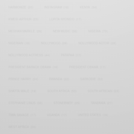
HARMONIZE
(20)
INSTAGRAM
(18)
KENYA
(54)
KWESI ARTHUR
(23)
LUPITA NYONG'O
(17)
MEGHAN MARKLE
(26)
NEW MUSIC
(36)
NIGERIA
(70)
NIGERIAN
(18)
NOLLYWOOD
(39)
NOLLYWOOD ACTOR
(28)
NOLLYWOOD ACTRESS
(44)
PATAPAA
(17)
PRESIDENT BARACK OBAMA
(18)
PRESIDENT OBAMA
(17)
PRINCE HARRY
(24)
RWANDA
(22)
SARKODIE
(53)
SHATTA WALE
(19)
SOUTH AFRICA
(53)
SOUTH AFRICAN
(23)
STEPHANIE LINUS
(35)
STONEBWOY
(25)
TANZANIA
(27)
TIWA SAVAGE
(17)
UGANDA
(17)
UNITED STATES
(16)
WEST AFRICA
(24)