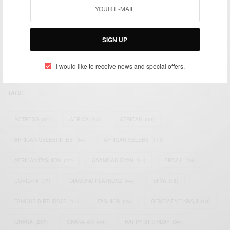
We focus on People, Brands and Events that are positively
impacting the world and Africa’s image.
SIGN UP
Bridging the gap between Africa and Africans in the Diaspora.
Email:
support@africancelebs.com
I would like to receive news and special offers.
TAGS
ACTRESS
(34)
AFRICA
(93)
AFRICAN
(30)
AFRICAN CELEBRITIES
(34)
AFRICAN CELEBS
(113)
AFRICAN FASHION
(22)
ASAMOAH GYAN
(27)
BRAZIL
(16)
COVID-19
(17)
DIAMOND PLATNUMZ
(44)
EFYA
(18)
FAMOUS BIRTHDAYS
(17)
FASHION
(26)
GENEVIEVE NNAJI
(18)
GHANA
(207)
GHANAIAN
(40)
HAPPY BIRTHDAY
(84)