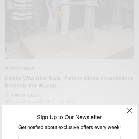
ENTERTAINMENT
Celebs Who Give Back: Yvonne Okoro commissions
Borehole For Wungu…
BY
AFRICAN CELEBS
APRIL 17, 2016
3 MINS READ
2 SHARES
Sign Up to Our Newsletter
Get notified about exclusive offers every week!