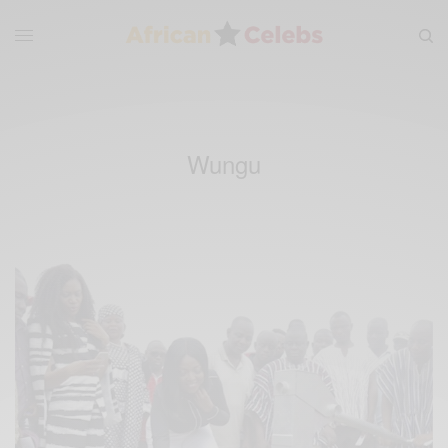
Wungu