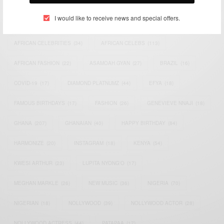
I would like to receive news and special offers.
ACTRESS
(34)
AFRICA
(93)
AFRICAN
(30)
AFRICAN CELEBRITIES
(34)
AFRICAN CELEBS
(113)
AFRICAN FASHION
(22)
ASAMOAH GYAN
(27)
BRAZIL
(16)
COVID-19
(17)
DIAMOND PLATNUMZ
(44)
EFYA
(18)
FAMOUS BIRTHDAYS
(17)
FASHION
(26)
GENEVIEVE NNAJI
(18)
GHANA
(207)
GHANAIAN
(40)
HAPPY BIRTHDAY
(84)
HARMONIZE
(20)
INSTAGRAM
(18)
KENYA
(54)
KWESI ARTHUR
(23)
LUPITA NYONG'O
(17)
MEGHAN MARKLE
(26)
NEW MUSIC
(36)
NIGERIA
(70)
NIGERIAN
(18)
NOLLYWOOD
(39)
NOLLYWOOD ACTOR
(28)
NOLLYWOOD ACTRESS
(44)
PATAPAA
(17)