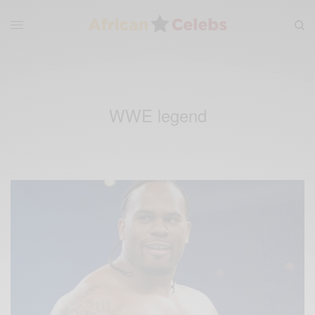
WWE legend