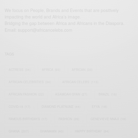
We focus on People, Brands and Events that are positively
impacting the world and Africa’s image.
Bridging the gap between Africa and Africans in the Diaspora.
Email:
support@africancelebs.com
TAGS
ACTRESS
(34)
AFRICA
(93)
AFRICAN
(30)
AFRICAN CELEBRITIES
(34)
AFRICAN CELEBS
(113)
AFRICAN FASHION
(22)
ASAMOAH GYAN
(27)
BRAZIL
(16)
COVID-19
(17)
DIAMOND PLATNUMZ
(44)
EFYA
(18)
FAMOUS BIRTHDAYS
(17)
FASHION
(26)
GENEVIEVE NNAJI
(18)
GHANA
(207)
GHANAIAN
(40)
HAPPY BIRTHDAY
(84)