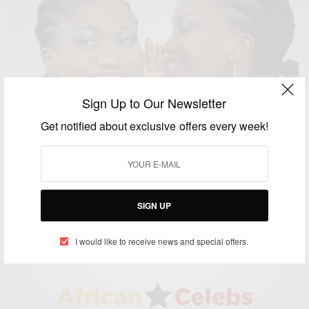
Sign Up to Our Newsletter
Get notified about exclusive offers every week!
NEWS
Igbo-Ora, Nigeria: The Land Of Twins
SIGN UP
BY
AFRICAN CELEBS
JUNE 26, 2014
1 MIN READ
0 SHARES
I would like to receive news and special offers.