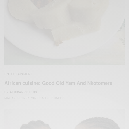
ENTERTAINMENT
African cuisine: Good Old ‪‎Yam‬ And Nkotomere‬
BY
AFRICAN CELEBS
MAY 12, 2015
1 MIN READ
0 SHARES