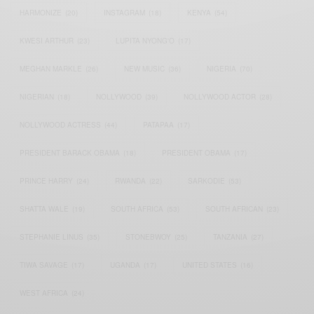
HARMONIZE
(20)
INSTAGRAM
(18)
KENYA
(54)
KWESI ARTHUR
(23)
LUPITA NYONG'O
(17)
MEGHAN MARKLE
(26)
NEW MUSIC
(36)
NIGERIA
(70)
NIGERIAN
(18)
NOLLYWOOD
(39)
NOLLYWOOD ACTOR
(28)
NOLLYWOOD ACTRESS
(44)
PATAPAA
(17)
PRESIDENT BARACK OBAMA
(18)
PRESIDENT OBAMA
(17)
PRINCE HARRY
(24)
RWANDA
(22)
SARKODIE
(53)
SHATTA WALE
(19)
SOUTH AFRICA
(53)
SOUTH AFRICAN
(23)
STEPHANIE LINUS
(35)
STONEBWOY
(25)
TANZANIA
(27)
TIWA SAVAGE
(17)
UGANDA
(17)
UNITED STATES
(16)
WEST AFRICA
(24)