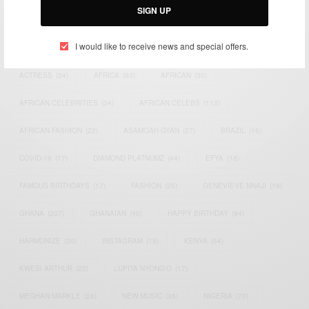
SIGN UP
TAGS
I would like to receive news and special offers.
ACTRESS
(34)
AFRICA
(93)
AFRICAN
(30)
AFRICAN CELEBRITIES
(34)
AFRICAN CELEBS
(113)
AFRICAN FASHION
(22)
ASAMOAH GYAN
(27)
BRAZIL
(16)
COVID-19
(17)
DIAMOND PLATNUMZ
(44)
EFYA
(18)
FAMOUS BIRTHDAYS
(17)
FASHION
(26)
GENEVIEVE NNAJI
(18)
GHANA
(207)
GHANAIAN
(40)
HAPPY BIRTHDAY
(84)
HARMONIZE
(20)
INSTAGRAM
(18)
KENYA
(54)
KWESI ARTHUR
(23)
LUPITA NYONG'O
(17)
MEGHAN MARKLE
(26)
NEW MUSIC
(36)
NIGERIA
(70)