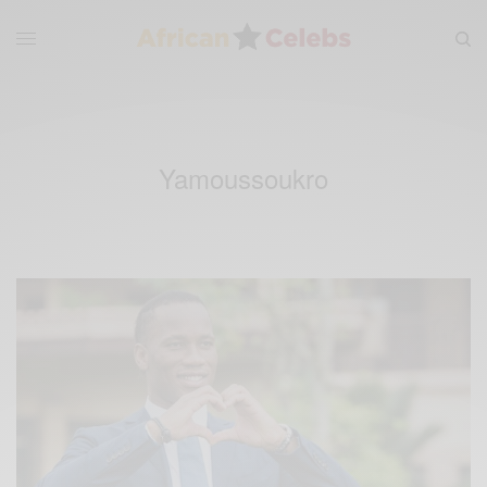
Yamoussoukro