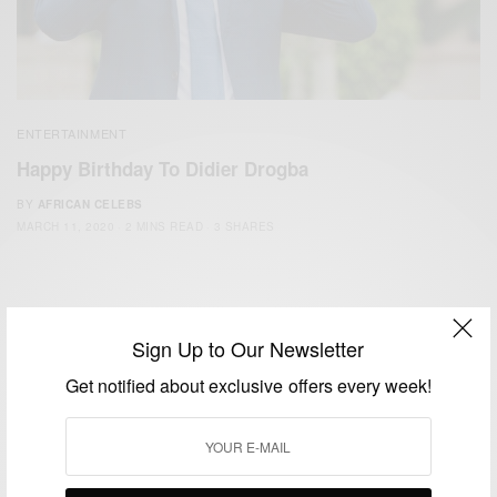
ENTERTAINMENT
Happy Birthday To Didier Drogba
BY
AFRICAN CELEBS
MARCH 11, 2020
2 MINS READ
3 SHARES
Sign Up to Our Newsletter
Get notified about exclusive offers every week!
We focus on People, Brands and Events that are positively
impacting the world and Africa’s image.
Bridging the gap between Africa and Africans in the Diaspora.
Email:
support@africancelebs.com