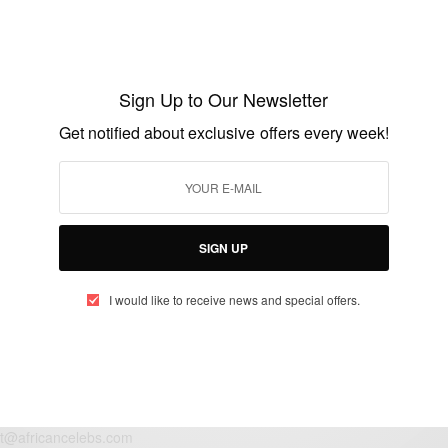
NEWS
Yaw Berma lets loose new visuals for an
old classic ‘Nipa’
Sign Up to Our Newsletter
BY
AFRICAN CELEBS
Get notified about exclusive offers every week!
FEBRUARY 4, 2021
1 MIN READ
0 SHARES
SIGN UP
I would like to receive news and special offers.
eople, Brands and Events that are positively impacting the world and A
gap between Africa and Africans in the Diaspora.
t@africancelebs.com