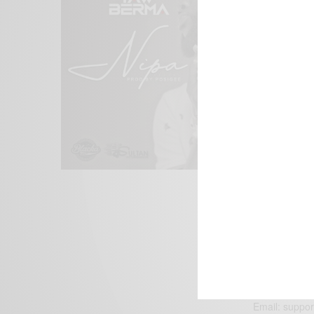
We focus on P
Bridging the 
Email:
suppor