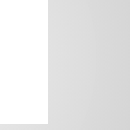
frica’s image.