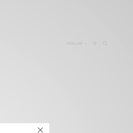
FOLLOW