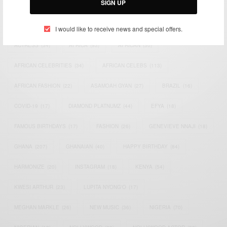
SIGN UP
TAGS
I would like to receive news and special offers.
ACTRESS
(34)
AFRICA
(93)
AFRICAN
(30)
AFRICAN CELEBRITIES
(34)
AFRICAN CELEBS
(113)
AFRICAN FASHION
(22)
ASAMOAH GYAN
(27)
BRAZIL
(16)
COVID-19
(17)
DIAMOND PLATNUMZ
(44)
EFYA
(18)
FAMOUS BIRTHDAYS
(17)
FASHION
(26)
GENEVIEVE NNAJI
(18)
GHANA
(207)
GHANAIAN
(40)
HAPPY BIRTHDAY
(84)
HARMONIZE
(20)
INSTAGRAM
(18)
KENYA
(54)
KWESI ARTHUR
(23)
LUPITA NYONG'O
(17)
MEGHAN MARKLE
(26)
NEW MUSIC
(36)
NIGERIA
(70)