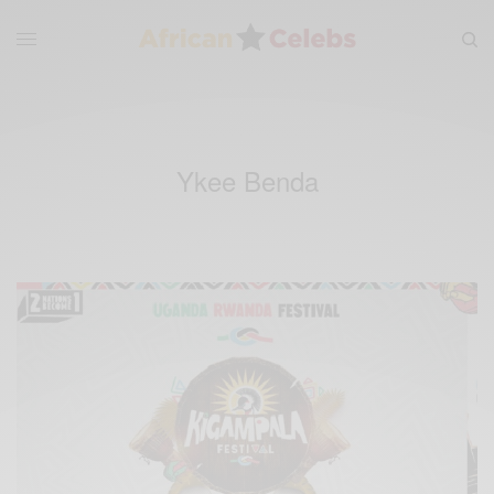
Ykee Benda