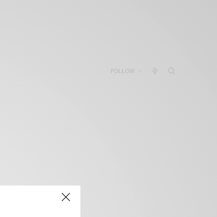
FOLLOW