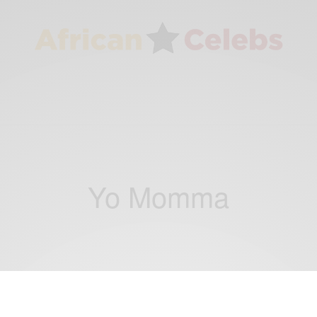
Yo Momma
ENTERTAINMENT