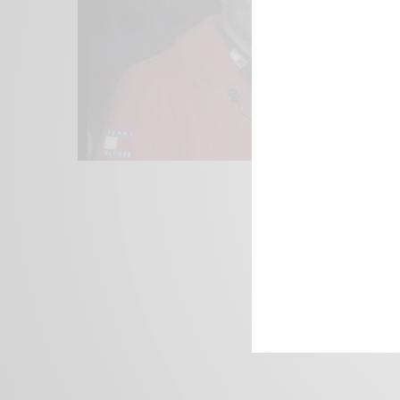
We focus on P
Bridging the 
Email:
suppor