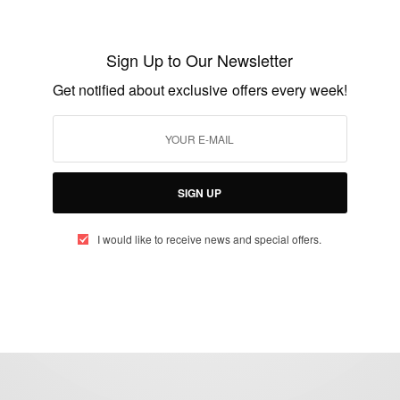
Gone Too Soon: Actor and Supermodel
Sam Sarpong Dies at 40
Sign Up to Our Newsletter
BY
AFRICAN CELEBS
Get notified about exclusive offers every week!
OCTOBER 29, 2015
1 MIN READ
1 SHARES
SIGN UP
I would like to receive news and special offers.
eople, Brands and Events that are positively impacting the world and A
gap between Africa and Africans in the Diaspora.
t@africancelebs.com