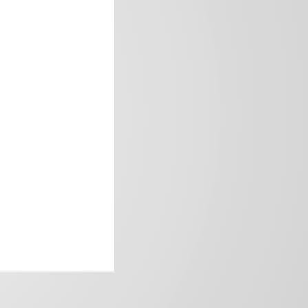
frica’s image.