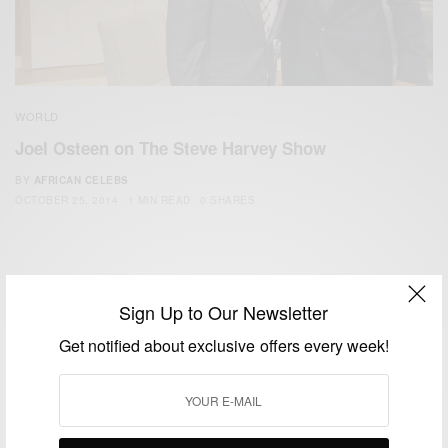
WORLD
Joel Osteen on The Steve Harvey Show
BY
AFRICAN CELEBS
OCTOBER 25, 2014
1 MIN READ
0 SHARES
Sign Up to Our Newsletter
Get notified about exclusive offers every week!
We focus on People, Brands and Events that are positively
impacting the world and Africa’s image.
Bridging the gap between Africa and Africans in the Diaspora.
Email:
support@africancelebs.com