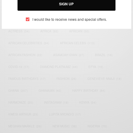
SIGN UP
TAGS
I would like to receive news and special offers.
ACTRESS
(34)
AFRICA
(93)
AFRICAN
(30)
AFRICAN CELEBRITIES
(34)
AFRICAN CELEBS
(113)
AFRICAN FASHION
(22)
ASAMOAH GYAN
(27)
BRAZIL
(16)
COVID-19
(17)
DIAMOND PLATNUMZ
(44)
EFYA
(18)
FAMOUS BIRTHDAYS
(17)
FASHION
(26)
GENEVIEVE NNAJI
(18)
GHANA
(207)
GHANAIAN
(40)
HAPPY BIRTHDAY
(84)
HARMONIZE
(20)
INSTAGRAM
(18)
KENYA
(54)
KWESI ARTHUR
(23)
LUPITA NYONG'O
(17)
MEGHAN MARKLE
(26)
NEW MUSIC
(36)
NIGERIA
(70)