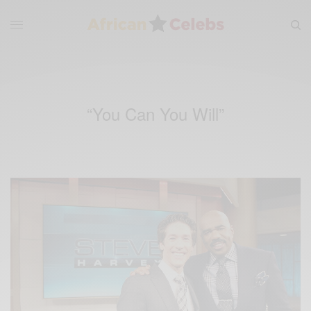
“You Can You Will”