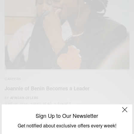
CAREERS
Joannie of Benin Becomes a Leader
BY
AFRICAN CELEBS
JUNE 26, 2016
2 MINS READ
0 SHARES
Sign Up to Our Newsletter
Get notified about exclusive offers every week!