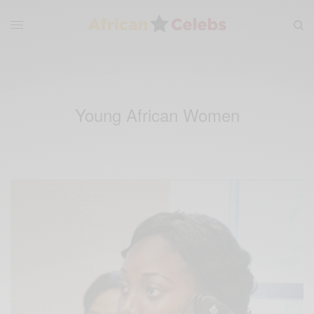
Young African Women