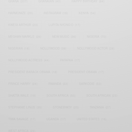
GHANA
(207)
GHANAIAN
(40)
HAPPY BIRTHDAY
(84)
HARMONIZE
(20)
INSTAGRAM
(18)
KENYA
(54)
KWESI ARTHUR
(23)
LUPITA NYONG'O
(17)
MEGHAN MARKLE
(26)
NEW MUSIC
(36)
NIGERIA
(70)
NIGERIAN
(18)
NOLLYWOOD
(39)
NOLLYWOOD ACTOR
(28)
NOLLYWOOD ACTRESS
(44)
PATAPAA
(17)
PRESIDENT BARACK OBAMA
(18)
PRESIDENT OBAMA
(17)
PRINCE HARRY
(24)
RWANDA
(22)
SARKODIE
(53)
SHATTA WALE
(19)
SOUTH AFRICA
(53)
SOUTH AFRICAN
(23)
STEPHANIE LINUS
(35)
STONEBWOY
(25)
TANZANIA
(27)
TIWA SAVAGE
(17)
UGANDA
(17)
UNITED STATES
(16)
WEST AFRICA
(24)