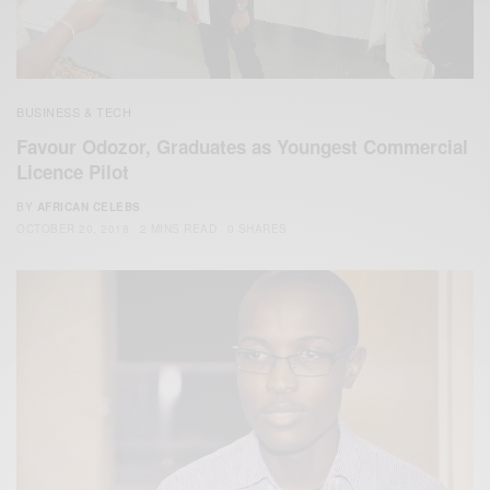
BUSINESS & TECH
Favour Odozor, Graduates as Youngest Commercial
Licence Pilot
BY
AFRICAN CELEBS
OCTOBER 20, 2018
2 MINS READ
0 SHARES