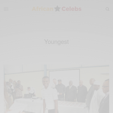
Youngest