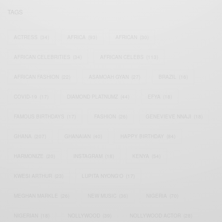
TAGS
ACTRESS
(34)
AFRICA
(93)
AFRICAN
(30)
AFRICAN CELEBRITIES
(34)
AFRICAN CELEBS
(113)
AFRICAN FASHION
(22)
ASAMOAH GYAN
(27)
BRAZIL
(16)
COVID-19
(17)
DIAMOND PLATNUMZ
(44)
EFYA
(18)
FAMOUS BIRTHDAYS
(17)
FASHION
(26)
GENEVIEVE NNAJI
(18)
GHANA
(207)
GHANAIAN
(40)
HAPPY BIRTHDAY
(84)
HARMONIZE
(20)
INSTAGRAM
(18)
KENYA
(54)
KWESI ARTHUR
(23)
LUPITA NYONG'O
(17)
MEGHAN MARKLE
(26)
NEW MUSIC
(36)
NIGERIA
(70)
NIGERIAN
(18)
NOLLYWOOD
(39)
NOLLYWOOD ACTOR
(28)