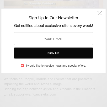
CAREERS
Sign Up to Our Newsletter
SOUTH AFRICAS YOUNGEST MEDICAL DOCTOR,
Get notified about exclusive offers every week!
21-YEAR-OLD SANDILE KUBHEKA
BY
AFRICAN CELEBS
JULY 27, 2017
1 MIN READ
0 SHARES
SIGN UP
I would like to receive news and special offers.
We focus on People, Brands and Events that are positively
impacting the world and Africa’s image.
Bridging the gap between Africa and Africans in the Diaspora.
Email:
support@africancelebs.com