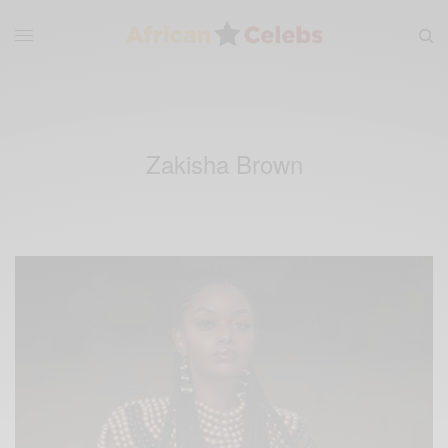
Zakisha Brown