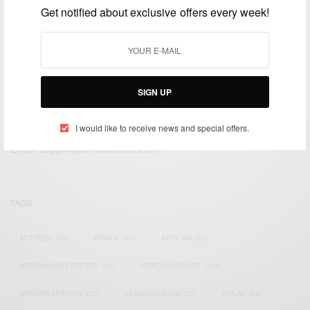
Get notified about exclusive offers every week!
SIGN UP
We focus on People, Brands and Events that are positively
impacting the world and Africa’s image.
I would like to receive news and special offers.
Bridging the gap between Africa and Africans in the Diaspora.
Email:
support@africancelebs.com
TAGS
ACTRESS
(34)
AFRICA
(93)
AFRICAN
(30)
AFRICAN CELEBRITIES
(34)
AFRICAN CELEBS
(113)
AFRICAN FASHION
(22)
ASAMOAH GYAN
(27)
BRAZIL
(16)