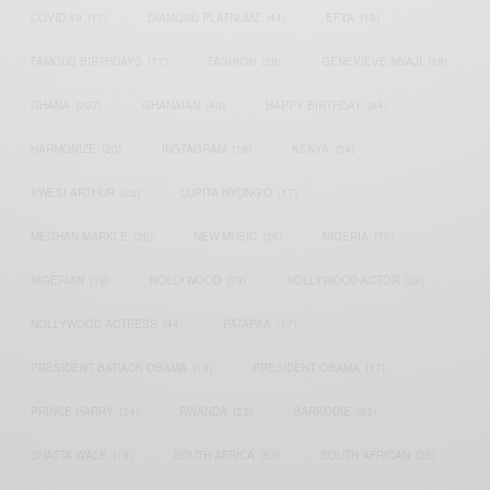
COVID-19
(17)
DIAMOND PLATNUMZ
(44)
EFYA
(18)
FAMOUS BIRTHDAYS
(17)
FASHION
(26)
GENEVIEVE NNAJI
(18)
GHANA
(207)
GHANAIAN
(40)
HAPPY BIRTHDAY
(84)
HARMONIZE
(20)
INSTAGRAM
(18)
KENYA
(54)
KWESI ARTHUR
(23)
LUPITA NYONG'O
(17)
MEGHAN MARKLE
(26)
NEW MUSIC
(36)
NIGERIA
(70)
NIGERIAN
(18)
NOLLYWOOD
(39)
NOLLYWOOD ACTOR
(28)
NOLLYWOOD ACTRESS
(44)
PATAPAA
(17)
PRESIDENT BARACK OBAMA
(18)
PRESIDENT OBAMA
(17)
PRINCE HARRY
(24)
RWANDA
(22)
SARKODIE
(53)
SHATTA WALE
(19)
SOUTH AFRICA
(53)
SOUTH AFRICAN
(23)