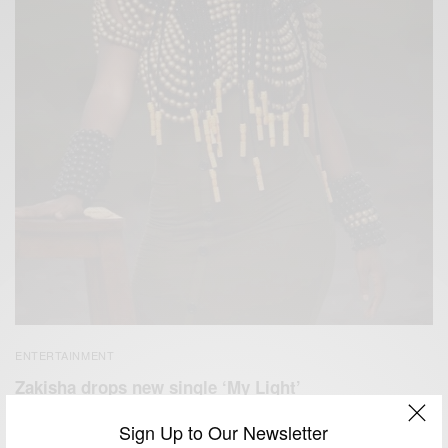
ENTERTAINMENT
Zakisha drops new single ‘My Light’
BY
AFRICAN CELEBS
Sign Up to Our Newsletter
MAY 20, 2021
2 MINS READ
1 SHARES